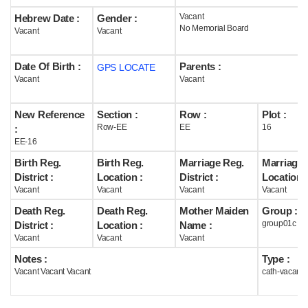
Vacant
Hebrew Date :
Gender :
Help
No Memorial Board
Vacant
Vacant
Date Of Birth :
Parents :
GPS LOCATE
Vacant
Vacant
New Reference
Section :
Row :
Plot :
Row-EE
EE
16
:
EE-16
Birth Reg.
Birth Reg.
Marriage Reg.
Marriage 
District :
Location :
District :
Location :
Vacant
Vacant
Vacant
Vacant
Death Reg.
Death Reg.
Mother Maiden
Group :
group01c
District :
Location :
Name :
Vacant
Vacant
Vacant
Notes :
Type :
Vacant Vacant Vacant
cath-vacant