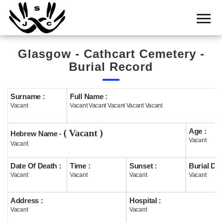
Home
Cemetery
Glasgow - Cathcart Cemetery -
Search
Burial Record
Shul
Boards
Surname :
Full Name :
Vacant
Vacant Vacant Vacant Vacant Vacant
Statistics
Age :
( Vacant )
History
Hebrew Name -
Vacant
Vacant
Layout
Date Of Death :
Time :
Sunset :
Burial Dat
Useful
Vacant
Vacant
Vacant
Vacant
Acknowledge
Address :
Hospital :
Vacant
Vacant
Calendar