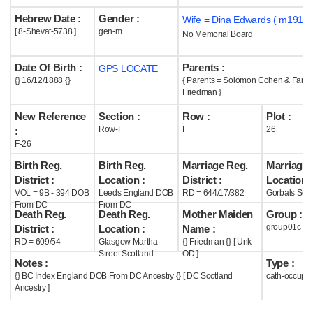
Hebrew Date :
Gender :
Wife = Dina Edwards ( m1911 
Help
[ 8-Shevat-5738 ]
gen-m
No Memorial Board
Date Of Birth :
Parents :
GPS LOCATE
{} 16/12/1888 {}
{ Parents = Solomon Cohen & Fann
Friedman }
New Reference
Section :
Row :
Plot :
Row-F
F
26
:
F-26
Birth Reg.
Birth Reg.
Marriage Reg.
Marriage 
District :
Location :
District :
Location :
VOL = 9B - 394 DOB
Leeds England DOB
RD = 644/17/382
Gorbals Scot
From DC
From DC
Death Reg.
Death Reg.
Mother Maiden
Group :
group01c
District :
Location :
Name :
RD = 609/54
Glasgow Martha
{} Friedman {} [ Unk-
Street Scotland
OD ]
Notes :
Type :
{} BC Index England DOB From DC Ancestry {} [ DC Scotland
cath-occupi
Ancestry ]