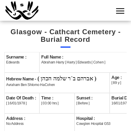
Home
Cemetery
Glasgow - Cathcart Cemetery -
Search
Burial Record
Shul
Boards
Surname :
Full Name :
Edwards
Abraham Harry [ Harry ] Edwards [ Cohen ]
Statistics
Age :
( אברהם ב´ר שלמה הכהן )
History
Hebrew Name -
[ 89 y ]
Avraham Ben Shlomo HaCohen
Layout
Date Of Death :
Time :
Sunset :
Burial Dat
Useful
[ 16/01/1978 ]
[ 03:00 hrs ]
[ Before ]
16/01/1978
Acknowledge
Address :
Hospital :
No Address
Cowglen Hospital G53
Calendar