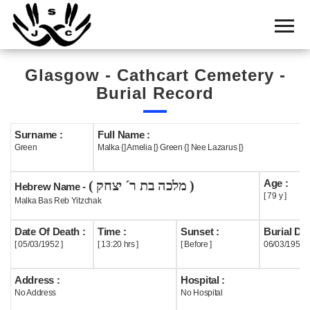
Home
Cemetery
Glasgow - Cathcart Cemetery -
Search
Burial Record
Shul
Boards
Surname :
Full Name :
Green
Malka {] Amelia [} Green {] Nee Lazarus [}
Statistics
Age :
( מלכה בת ר´ יצחק )
History
Hebrew Name -
[ 79 y ]
Malka Bas Reb Yitzchak
Layout
Date Of Death :
Time :
Sunset :
Burial Dat
Useful
[ 05/03/1952 ]
[ 13:20 hrs ]
[ Before ]
06/03/1952
Acknowledge
Address :
Hospital :
No Address
No Hospital
Calendar