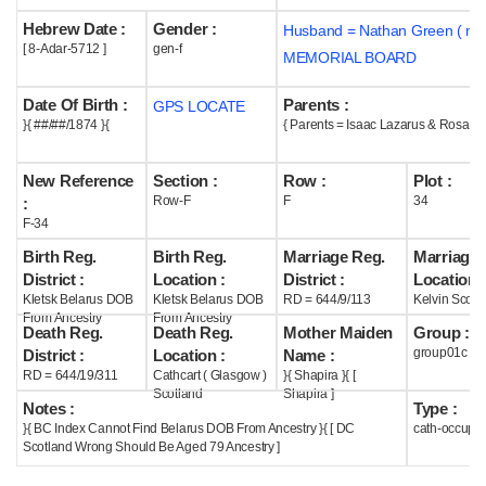
Hebrew Date :
Gender :
Husband = Nathan Green ( m1
Help
[ 8-Adar-5712 ]
gen-f
MEMORIAL BOARD
Date Of Birth :
Parents :
GPS LOCATE
}{ ##/##/1874 }{
{ Parents = Isaac Lazarus & Rosa Sh
New Reference
Section :
Row :
Plot :
Row-F
F
34
:
F-34
Birth Reg.
Birth Reg.
Marriage Reg.
Marriage 
District :
Location :
District :
Location :
Kletsk Belarus DOB
Kletsk Belarus DOB
RD = 644/9/113
Kelvin Scotl
From Ancestry
From Ancestry
Death Reg.
Death Reg.
Mother Maiden
Group :
group01c
District :
Location :
Name :
RD = 644/19/311
Cathcart ( Glasgow )
}{ Shapira }{ [
Scotland
Shapira ]
Notes :
Type :
}{ BC Index Cannot Find Belarus DOB From Ancestry }{ [ DC
cath-occupi
Scotland Wrong Should Be Aged 79 Ancestry ]