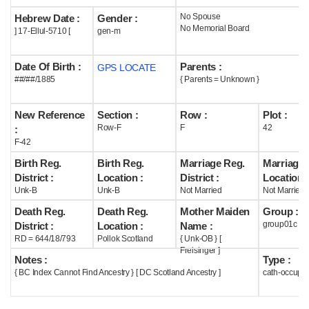
No Spouse
Hebrew Date :
Gender :
Help
No Memorial Board
] 17-Ellul-5710 [
gen-m
Date Of Birth :
Parents :
GPS LOCATE
##/##/1885
{ Parents = Unknown }
New Reference
Section :
Row :
Plot :
Row-F
F
42
:
F-42
Birth Reg.
Birth Reg.
Marriage Reg.
Marriage 
District :
Location :
District :
Location :
Unk-B
Unk-B
Not Married
Not Married
Death Reg.
Death Reg.
Mother Maiden
Group :
group01c
District :
Location :
Name :
RD = 644/18/793
Pollok Scotland
{ Unk-OB } [
Freisinger ]
Notes :
Type :
{ BC Index Cannot Find Ancestry } [ DC Scotland Ancestry ]
cath-occupi