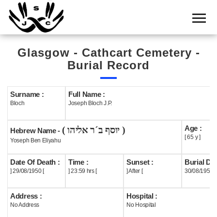
Home
Cemetery
Glasgow - Cathcart Cemetery -
Search
Burial Record
Shul
Boards
Surname :
Full Name :
Bloch
Joseph Bloch J.P.
Statistics
Age :
( יוסף ב´ר אליהו )
History
Hebrew Name -
[ 65 y ]
Yoseph Ben Eliyahu
Layout
Date Of Death :
Time :
Sunset :
Burial Dat
Useful
] 29/08/1950 [
] 23:59 hrs [
] After [
30/08/1950
Acknowledge
Address :
Hospital :
No Address
No Hospital
Calendar