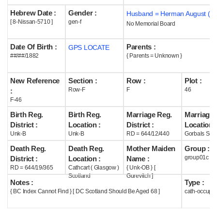
Hebrew Date :
Gender :
Husband = Herman August ( m
Help
[ 8-Nissan-5710 ]
gen-f
No Memorial Board
Date Of Birth :
Parents :
GPS LOCATE
##/##/1882
{ Parents = Unknown }
New Reference
Section :
Row :
Plot :
Row-F
F
46
:
F-46
Birth Reg.
Birth Reg.
Marriage Reg.
Marriage 
District :
Location :
District :
Location :
Unk-B
Unk-B
RD = 644/12/440
Gorbals Scot
Death Reg.
Death Reg.
Mother Maiden
Group :
group01c
District :
Location :
Name :
RD = 644/19/365
Cathcart ( Glasgow )
{ Unk-OB } [
Scotland
Gurevitch ]
Notes :
Type :
{ BC Index Cannot Find } [ DC Scotland Should Be Aged 68 ]
cath-occupi