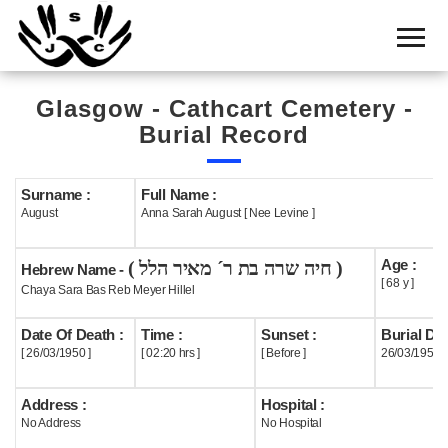
Home
Cemetery
Glasgow - Cathcart Cemetery -
Search
Burial Record
Shul
Boards
Surname :
Full Name :
August
Anna Sarah August [ Nee Levine ]
Statistics
Age :
( חיה שרה בת ר´ מאיר הלל )
History
Hebrew Name -
[ 68 y ]
Chaya Sara Bas Reb Meyer Hillel
Layout
Date Of Death :
Time :
Sunset :
Burial Dat
Useful
[ 26/03/1950 ]
[ 02:20 hrs ]
[ Before ]
26/03/1950
Acknowledge
Address :
Hospital :
No Address
No Hospital
Calendar