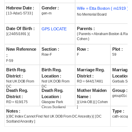
Hebrew Date :
Gender :
Wife = Etta Boston ( m1919 )
Help
[ 13-Adar1-5733 ]
gen-m
No Memorial Board
Date Of Birth :
Parents :
GPS LOCATE
}{ 24/05/1891 }{
{ Parents = Abraham Boston & Rach
Cohen }
New Reference
Section :
Row :
Plot :
Row-F
F
59
:
F-59
Birth Reg.
Birth Reg.
Marriage Reg.
Marriage 
District :
Location :
District :
Location :
Not UK DOB From
Not UK DOB From
RD = 644/17/481
Gorbals Scot
DC
DC
Death Reg.
Death Reg.
Mother Maiden
Group :
group01c
District :
Location :
Name :
RD = 619/175
Glasgow Park
}{ Unk-OB }{ [ Cohen
Circus Scotland
]
Notes :
Type :
}{ BC Index Cannot Find Not UK DOB From DC Ancestry }{ [ DC
cath-occupi
Scotland Ancestry ]