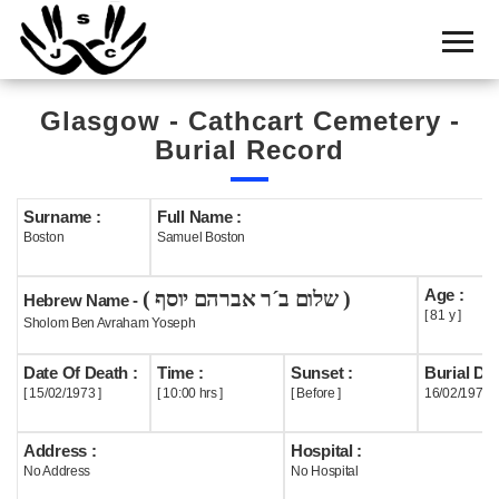
Home
Cemetery
Glasgow - Cathcart Cemetery -
Search
Burial Record
Shul
Boards
Surname :
Full Name :
Boston
Samuel Boston
Statistics
Age :
( שלום ב´ר אברהם יוסף )
History
Hebrew Name -
[ 81 y ]
Sholom Ben Avraham Yoseph
Layout
Date Of Death :
Time :
Sunset :
Burial Dat
Useful
[ 15/02/1973 ]
[ 10:00 hrs ]
[ Before ]
16/02/1973
Acknowledge
Address :
Hospital :
No Address
No Hospital
Calendar