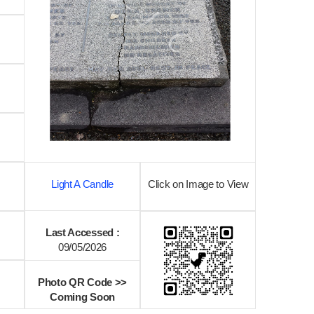
Light A Candle
Click on Image to View
Last Accessed :
09/05/2026
Photo QR Code >>
Coming Soon