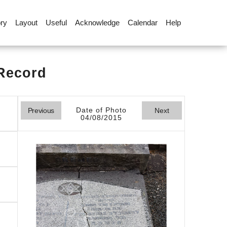
ory
Layout
Useful
Acknowledge
Calendar
Help
 Record
Date of Photo
Previous
Next
04/08/2015