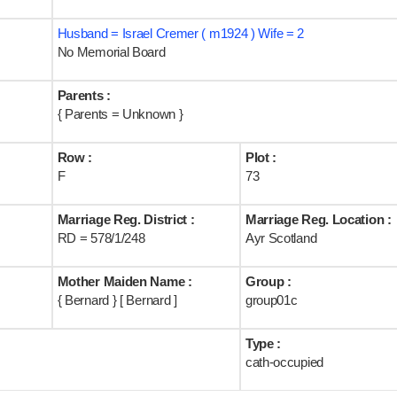
Husband = Israel Cremer ( m1924 ) Wife = 2
No Memorial Board
Parents :
{ Parents = Unknown }
Row :
Plot :
F
73
Marriage Reg. District :
Marriage Reg. Location :
RD = 578/1/248
Ayr Scotland
Mother Maiden Name :
Group :
{ Bernard } [ Bernard ]
group01c
Type :
cath-occupied