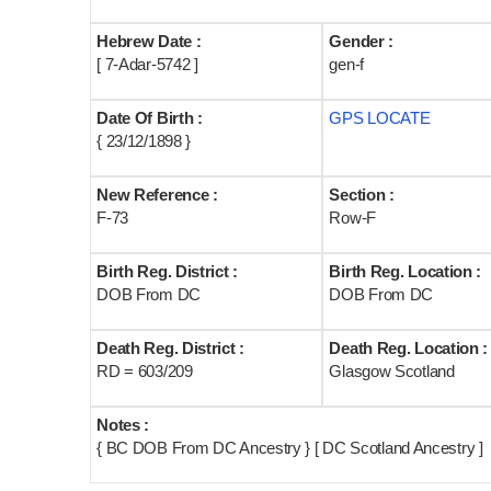
Hebrew Date :
Gender :
[ 7-Adar-5742 ]
gen-f
Date Of Birth :
GPS LOCATE
{ 23/12/1898 }
New Reference :
Section :
F-73
Row-F
Birth Reg. District :
Birth Reg. Location :
DOB From DC
DOB From DC
Death Reg. District :
Death Reg. Location :
RD = 603/209
Glasgow Scotland
Notes :
{ BC DOB From DC Ancestry } [ DC Scotland Ancestry ]