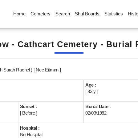
Home
Cemetery
Search
Shul Boards
Statistics
Hist
w - Cathcart Cemetery - Burial
h Sarah Rachel ) [ Nee Eitman ]
Age :
[ 83 y ]
Sunset :
Burial Date :
[ Before ]
02/03/1982
Hospital :
No Hospital