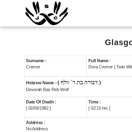
Glasgo
Surname :
Full Name :
Cremer
Dora Cremer ( Twin Wit
( דבורה בת ר´ וולף )
Hebrew Name -
Devorah Bas Reb Wolf
Date Of Death :
Time :
[ 02/03/1982 ]
[ 02:15 hrs ]
Address :
No Address