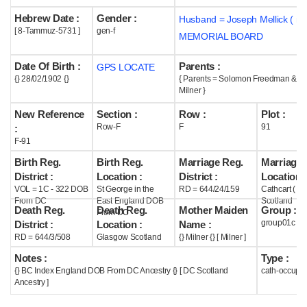
Hebrew Date :
Gender :
Husband = Joseph Mellick ( m
Help
[ 8-Tammuz-5731 ]
gen-f
MEMORIAL BOARD
Date Of Birth :
Parents :
GPS LOCATE
{} 28/02/1902 {}
{ Parents = Solomon Freedman & K
Milner }
New Reference
Section :
Row :
Plot :
Row-F
F
91
:
F-91
Birth Reg.
Birth Reg.
Marriage Reg.
Marriage 
District :
Location :
District :
Location :
VOL = 1C - 322 DOB
St George in the
RD = 644/24/159
Cathcart ( G
From DC
East England DOB
Scotland
Death Reg.
Death Reg.
Mother Maiden
Group :
From DC
group01c
District :
Location :
Name :
RD = 644/3/508
Glasgow Scotland
{} Milner {} [ Milner ]
Notes :
Type :
{} BC Index England DOB From DC Ancestry {} [ DC Scotland
cath-occupi
Ancestry ]