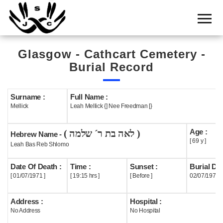
Home
Cemetery
Glasgow - Cathcart Cemetery -
Search
Burial Record
Shul
Boards
Surname :
Full Name :
Mellick
Leah Mellick {] Nee Freedman [}
Statistics
Age :
( לאה בת ר´ שלמה )
History
Hebrew Name -
[ 69 y ]
Leah Bas Reb Shlomo
Layout
Date Of Death :
Time :
Sunset :
Burial Dat
Useful
[ 01/07/1971 ]
[ 19:15 hrs ]
[ Before ]
02/07/1971
Acknowledge
Address :
Hospital :
No Address
No Hospital
Calendar