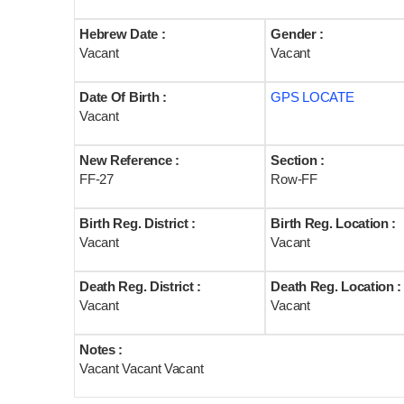
Hebrew Date :
Gender :
Vacant
Vacant
Date Of Birth :
GPS LOCATE
Vacant
New Reference :
Section :
FF-27
Row-FF
Birth Reg. District :
Birth Reg. Location :
Vacant
Vacant
Death Reg. District :
Death Reg. Location :
Vacant
Vacant
Notes :
Vacant Vacant Vacant