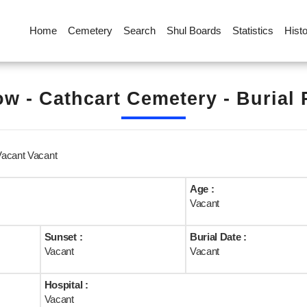
Home
Cemetery
Search
Shul Boards
Statistics
Hist
w - Cathcart Cemetery - Burial
Vacant Vacant
Age :
Vacant
Sunset :
Burial Date :
Vacant
Vacant
Hospital :
Vacant