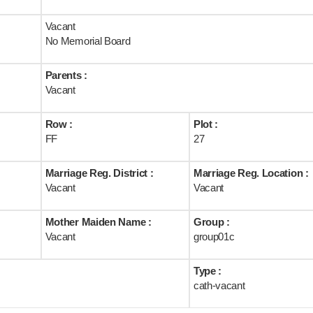
Vacant
No Memorial Board
Parents :
Vacant
Row :
Plot :
FF
27
Marriage Reg. District :
Marriage Reg. Location :
Vacant
Vacant
Mother Maiden Name :
Group :
Vacant
group01c
Type :
cath-vacant