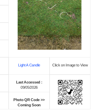
Light A Candle
Click on Image to View
Last Accessed :
09/05/2026
Photo QR Code >>
Coming Soon