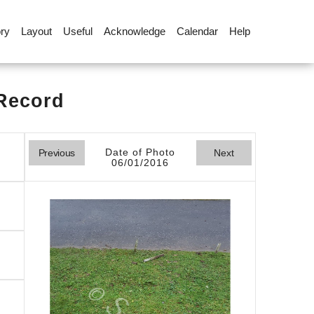
ory
Layout
Useful
Acknowledge
Calendar
Help
 Record
Date of Photo
Previous
Next
06/01/2016