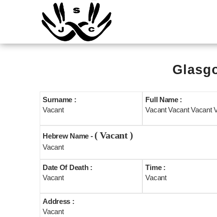
Glasgo
Surname :
Full Name :
Vacant
Vacant Vacant Vacant 
( Vacant )
Hebrew Name -
Vacant
Date Of Death :
Time :
Vacant
Vacant
Address :
Vacant