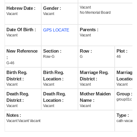
Vacant
Hebrew Date :
Gender :
Help
No Memorial Board
Vacant
Vacant
Date Of Birth :
Parents :
GPS LOCATE
Vacant
Vacant
New Reference
Section :
Row :
Plot :
Row-G
G
46
:
G-46
Birth Reg.
Birth Reg.
Marriage Reg.
Marriage 
District :
Location :
District :
Location :
Vacant
Vacant
Vacant
Vacant
Death Reg.
Death Reg.
Mother Maiden
Group :
group01c
District :
Location :
Name :
Vacant
Vacant
Vacant
Notes :
Type :
Vacant Vacant Vacant
cath-vacant