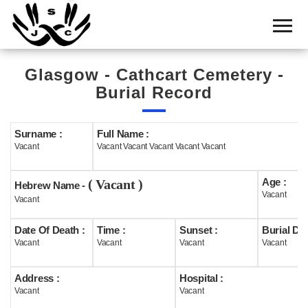
Home
Cemetery
Glasgow - Cathcart Cemetery -
Search
Burial Record
Shul
Boards
Surname :
Full Name :
Vacant
Vacant Vacant Vacant Vacant Vacant
Statistics
Age :
( Vacant )
History
Hebrew Name -
Vacant
Vacant
Layout
Date Of Death :
Time :
Sunset :
Burial Dat
Useful
Vacant
Vacant
Vacant
Vacant
Acknowledge
Address :
Hospital :
Vacant
Vacant
Calendar