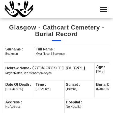
Home
Cemetery
Glasgow - Cathcart Cemetery -
Search
Burial Record
Shul
Boards
Surname :
Full Name :
Bookman
Myer [ Noel ] Bookman
Statistics
Age :
( מאיר נתן ב´ר מנחם אריה )
History
Hebrew Name -
[ 84 y ]
Meyer Natan Ben Menachem Aryeh
Layout
Date Of Death :
Time :
Sunset :
Burial Dat
Useful
[ 01/04/1976 ]
[ 09:25 hrs ]
[ Before ]
02/04/1976
Acknowledge
Address :
Hospital :
No Address
No Hospital
Calendar