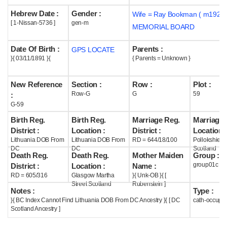
Hebrew Date :
Gender :
Wife = Ray Bookman ( m1925 
Help
[ 1-Nissan-5736 ]
gen-m
MEMORIAL BOARD
Date Of Birth :
Parents :
GPS LOCATE
}{ 03/11/1891 }{
{ Parents = Unknown }
New Reference
Section :
Row :
Plot :
Row-G
G
59
:
G-59
Birth Reg.
Birth Reg.
Marriage Reg.
Marriage 
District :
Location :
District :
Location :
Lithuania DOB From
Lithuania DOB From
RD = 644/18/100
Pollokshield
DC
DC
Scotland
Death Reg.
Death Reg.
Mother Maiden
Group :
group01c
District :
Location :
Name :
RD = 605/316
Glasgow Martha
}{ Unk-OB }{ [
Street Scotland
Rubenstein ]
Notes :
Type :
}{ BC Index Cannot Find Lithuania DOB From DC Ancestry }{ [ DC
cath-occupi
Scotland Ancestry ]