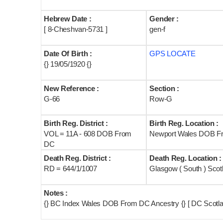
Hebrew Date :
Gender :
[ 8-Cheshvan-5731 ]
gen-f
Date Of Birth :
GPS LOCATE
{} 19/05/1920 {}
New Reference :
Section :
G-66
Row-G
Birth Reg. District :
Birth Reg. Location :
VOL = 11A - 608 DOB From
Newport Wales DOB F
DC
Death Reg. District :
Death Reg. Location :
RD = 644/1/1007
Glasgow ( South ) Scot
Notes :
{} BC Index Wales DOB From DC Ancestry {} [ DC Scotla