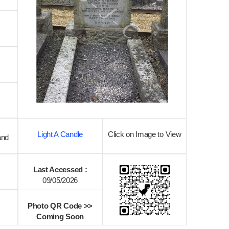
Light A Candle
Click on Image to View
and
Last Accessed :
09/05/2026
Photo QR Code >>
Coming Soon