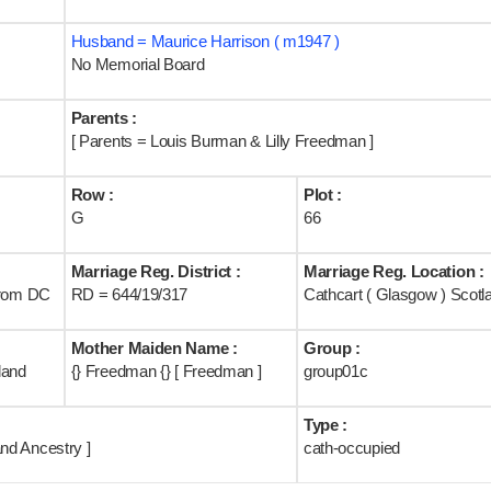
Husband = Maurice Harrison ( m1947 )
No Memorial Board
Parents :
[ Parents = Louis Burman & Lilly Freedman ]
Row :
Plot :
G
66
Marriage Reg. District :
Marriage Reg. Location :
rom DC
RD = 644/19/317
Cathcart ( Glasgow ) Scotl
Mother Maiden Name :
Group :
land
{} Freedman {} [ Freedman ]
group01c
Type :
nd Ancestry ]
cath-occupied