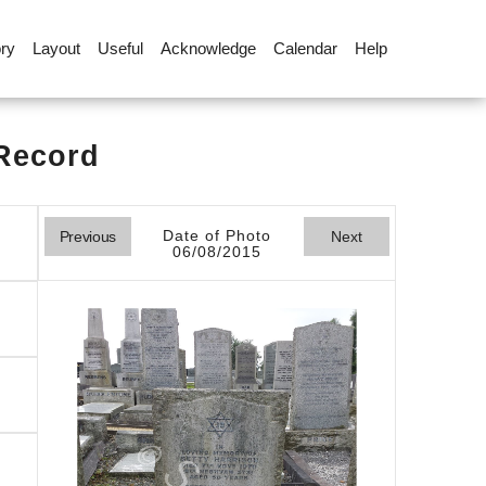
ory
Layout
Useful
Acknowledge
Calendar
Help
 Record
Date of Photo
Previous
Next
06/08/2015