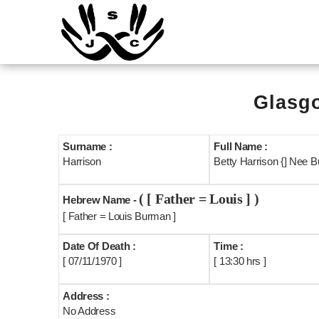
Glasgo
Surname :
Full Name :
Harrison
Betty Harrison {] Nee B
( [ Father = Louis ] )
Hebrew Name -
[ Father = Louis Burman ]
Date Of Death :
Time :
[ 07/11/1970 ]
[ 13:30 hrs ]
Address :
No Address