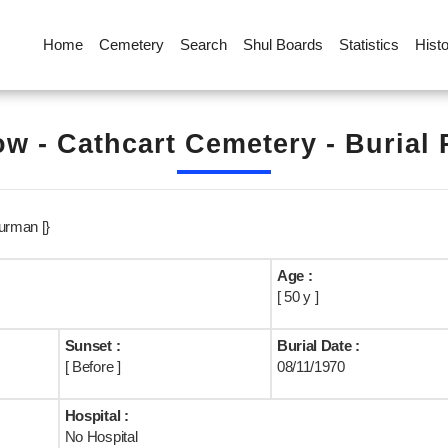
Home
Cemetery
Search
Shul Boards
Statistics
Hist
w - Cathcart Cemetery - Burial
urman [}
Age :
[ 50 y ]
Sunset :
Burial Date :
[ Before ]
08/11/1970
Hospital :
No Hospital