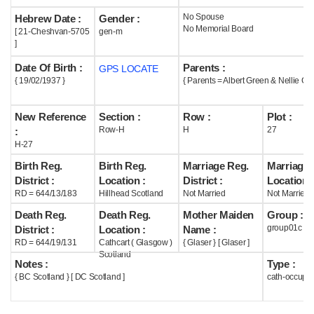
No Spouse
Hebrew Date :
Gender :
Help
No Memorial Board
[ 21-Cheshvan-5705
gen-m
]
Date Of Birth :
Parents :
GPS LOCATE
{ 19/02/1937 }
{ Parents = Albert Green & Nellie Gla
New Reference
Section :
Row :
Plot :
Row-H
H
27
:
H-27
Birth Reg.
Birth Reg.
Marriage Reg.
Marriage 
District :
Location :
District :
Location :
RD = 644/13/183
Hillhead Scotland
Not Married
Not Married
Death Reg.
Death Reg.
Mother Maiden
Group :
group01c
District :
Location :
Name :
RD = 644/19/131
Cathcart ( Glasgow )
{ Glaser } [ Glaser ]
Scotland
Notes :
Type :
{ BC Scotland } [ DC Scotland ]
cath-occupi