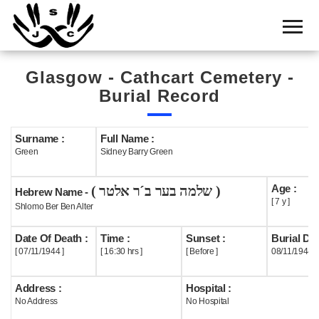
Home
Cemetery
Glasgow - Cathcart Cemetery -
Search
Burial Record
Shul
Boards
Surname :
Full Name :
Green
Sidney Barry Green
Statistics
Age :
( שלמה בער ב´ר אלטר )
History
Hebrew Name -
[ 7 y ]
Shlomo Ber Ben Alter
Layout
Date Of Death :
Time :
Sunset :
Burial Dat
Useful
[ 07/11/1944 ]
[ 16:30 hrs ]
[ Before ]
08/11/1944
Acknowledge
Address :
Hospital :
No Address
No Hospital
Calendar