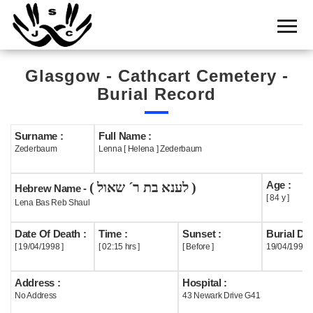
Home
Cemetery
Glasgow - Cathcart Cemetery -
Search
Burial Record
Shul
Boards
Surname :
Full Name :
Zederbaum
Lenna [ Helena ] Zederbaum
Statistics
Age :
( לענא בת ר´ שאול )
History
Hebrew Name -
[ 84 y ]
Lena Bas Reb Shaul
Layout
Date Of Death :
Time :
Sunset :
Burial Dat
Useful
[ 19/04/1998 ]
[ 02:15 hrs ]
[ Before ]
19/04/1998
Acknowledge
Address :
Hospital :
No Address
43 Newark Drive G41
Calendar