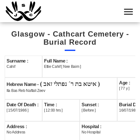
Home
Cemetery
Glasgow - Cathcart Cemetery -
Search
Burial Record
Shul
Boards
Surname :
Full Name :
Cahif
Ettie Cahif [ Nee Baim ]
Statistics
Age :
( איטא בת ר´ נפתלי זאב )
History
Hebrew Name -
[ 77 y ]
Ita Bas Reb Naftali Zeev
Layout
Date Of Death :
Time :
Sunset :
Burial Dat
Useful
[ 15/07/1986 ]
[ 12:00 hrs ]
[ Before ]
16/07/1986
Acknowledge
Address :
Hospital :
No Address
No Hospital
Calendar