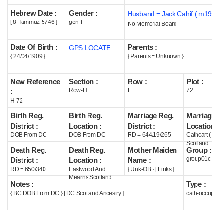
Hebrew Date :
Gender :
Husband = Jack Cahif ( m1935
Help
[ 8-Tammuz-5746 ]
gen-f
No Memorial Board
Date Of Birth :
Parents :
GPS LOCATE
{ 24/04/1909 }
{ Parents = Unknown }
New Reference
Section :
Row :
Plot :
Row-H
H
72
:
H-72
Birth Reg.
Birth Reg.
Marriage Reg.
Marriage 
District :
Location :
District :
Location :
DOB From DC
DOB From DC
RD = 644/19/265
Cathcart ( G
Scotland
Death Reg.
Death Reg.
Mother Maiden
Group :
group01c
District :
Location :
Name :
RD = 650/340
Eastwood And
{ Unk-OB } [ Links ]
Mearns Scotland
Notes :
Type :
{ BC DOB From DC } [ DC Scotland Ancestry ]
cath-occupi