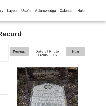
ory
Layout
Useful
Acknowledge
Calendar
Help
 Record
Date of Photo
Previous
Next
14/08/2015