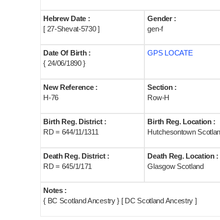
Hebrew Date :
Gender :
[ 27-Shevat-5730 ]
gen-f
Date Of Birth :
GPS LOCATE
{ 24/06/1890 }
New Reference :
Section :
H-76
Row-H
Birth Reg. District :
Birth Reg. Location :
RD = 644/11/1311
Hutchesontown Scotla
Death Reg. District :
Death Reg. Location :
RD = 645/1/171
Glasgow Scotland
Notes :
{ BC Scotland Ancestry } [ DC Scotland Ancestry ]