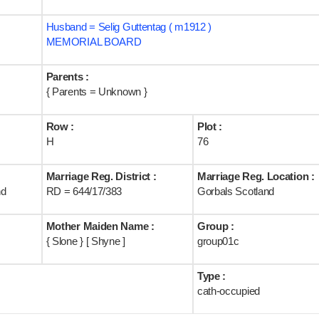
Husband = Selig Guttentag ( m1912 )
MEMORIAL BOARD
Parents :
{ Parents = Unknown }
Row :
Plot :
H
76
Marriage Reg. District :
Marriage Reg. Location :
nd
RD = 644/17/383
Gorbals Scotland
Mother Maiden Name :
Group :
{ Slone } [ Shyne ]
group01c
Type :
cath-occupied