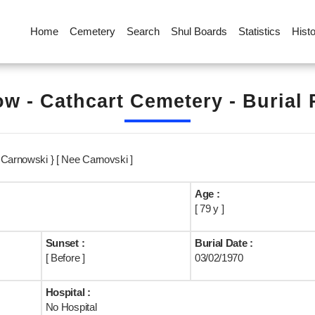
Home
Cemetery
Search
Shul Boards
Statistics
Hist
w - Cathcart Cemetery - Burial
 Carnowski } [ Nee Carnovski ]
Age :
[ 79 y ]
Sunset :
Burial Date :
[ Before ]
03/02/1970
Hospital :
No Hospital