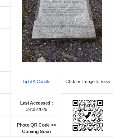
Light A Candle
Click on Image to View
Last Accessed :
09/05/2026
Photo QR Code >>
Coming Soon