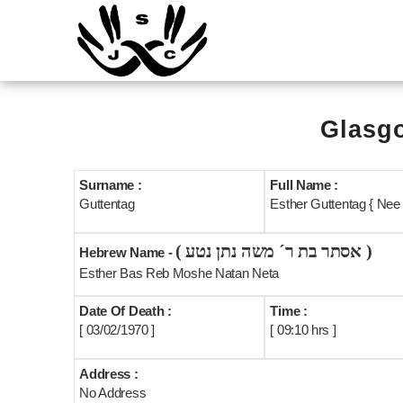
Glasgo
Surname :
Full Name :
Guttentag
Esther Guttentag { Nee
( אסתר בת ר´ משה נתן נטע )
Hebrew Name -
Esther Bas Reb Moshe Natan Neta
Date Of Death :
Time :
[ 03/02/1970 ]
[ 09:10 hrs ]
Address :
No Address