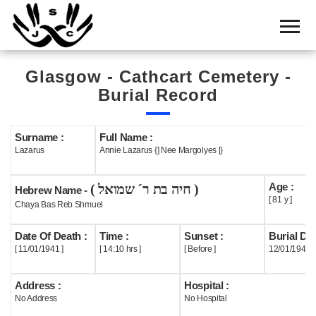
Home
Cemetery
Glasgow - Cathcart Cemetery -
Search
Burial Record
Shul
Boards
Surname :
Full Name :
Lazarus
Annie Lazarus {] Nee Margolyes [}
Statistics
Age :
( חיה בת ר´ שמואל )
History
Hebrew Name -
[ 81 y ]
Chaya Bas Reb Shmuel
Layout
Date Of Death :
Time :
Sunset :
Burial Dat
Useful
[ 11/01/1941 ]
[ 14:10 hrs ]
[ Before ]
12/01/1941
Acknowledge
Address :
Hospital :
No Address
No Hospital
Calendar