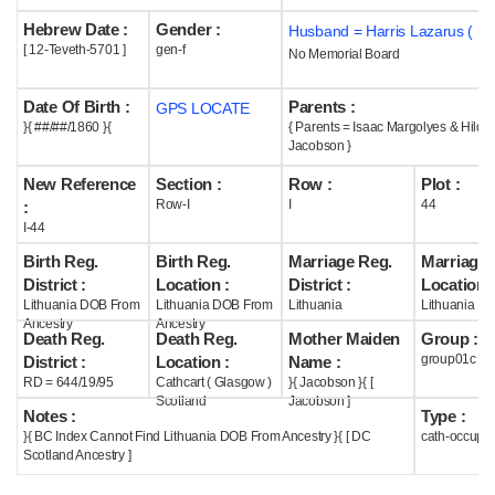
Hebrew Date :
Gender :
Husband = Harris Lazarus ( m
Help
[ 12-Teveth-5701 ]
gen-f
No Memorial Board
Date Of Birth :
Parents :
GPS LOCATE
}{ ##/##/1860 }{
{ Parents = Isaac Margolyes & Hilda
Jacobson }
New Reference
Section :
Row :
Plot :
Row-I
I
44
:
I-44
Birth Reg.
Birth Reg.
Marriage Reg.
Marriage 
District :
Location :
District :
Location :
Lithuania DOB From
Lithuania DOB From
Lithuania
Lithuania
Ancestry
Ancestry
Death Reg.
Death Reg.
Mother Maiden
Group :
group01c
District :
Location :
Name :
RD = 644/19/95
Cathcart ( Glasgow )
}{ Jacobson }{ [
Scotland
Jacobson ]
Notes :
Type :
}{ BC Index Cannot Find Lithuania DOB From Ancestry }{ [ DC
cath-occupi
Scotland Ancestry ]