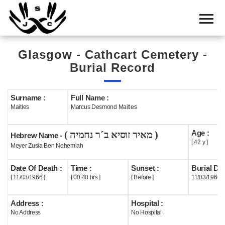
Home
Cemetery
Glasgow - Cathcart Cemetery -
Search
Burial Record
Shul
Boards
Surname :
Full Name :
Maitles
Marcus Desmond Maitles
Statistics
Age :
( מאיר זוסיא ב´ר נחמיה )
History
Hebrew Name -
[ 42 y ]
Meyer Zusia Ben Nehemiah
Layout
Date Of Death :
Time :
Sunset :
Burial Dat
Useful
[ 11/03/1966 ]
[ 00:40 hrs ]
[ Before ]
11/03/1966
Acknowledge
Address :
Hospital :
No Address
No Hospital
Calendar