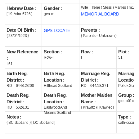
Wife = Irene ( Sless ) Maitles ( m195
Hebrew Date :
Gender :
Help
MEMORIAL BOARD
[ 19-Adar-5726 ]
gen-m
Date Of Birth :
Parents :
GPS LOCATE
{ 23/04/1923 }
{ Parents = Unknown }
New Reference
Section :
Row :
Plot :
Row-I
I
51
:
I-51
Birth Reg.
Birth Reg.
Marriage Reg.
Marriage 
District :
Location :
District :
Location :
RD = 644/12/200
Hillhead Scotland
RD = 644/18/371
Pollok Scotl
Death Reg.
Death Reg.
Mother Maiden
Group :
group01c
District :
Location :
Name :
RD = 562/131
Eastwood And
{ Krawitz } [ Krawiec ]
Mearns Scotland
Notes :
Type :
{ BC Scotland } [ DC Scotland ]
cath-occupi