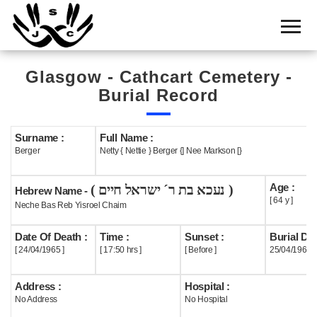
Home
Cemetery
Glasgow - Cathcart Cemetery -
Search
Burial Record
Shul
Boards
Surname :
Full Name :
Berger
Netty { Nettie } Berger {] Nee Markson [}
Statistics
Age :
( נעכא בת ר´ ישראל חיים )
History
Hebrew Name -
[ 64 y ]
Neche Bas Reb Yisroel Chaim
Layout
Date Of Death :
Time :
Sunset :
Burial Dat
Useful
[ 24/04/1965 ]
[ 17:50 hrs ]
[ Before ]
25/04/1965
Acknowledge
Address :
Hospital :
No Address
No Hospital
Calendar