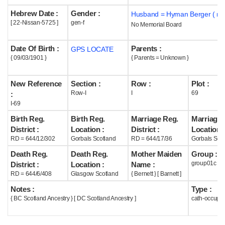
Hebrew Date :
Gender :
Husband = Hyman Berger ( m1
Help
[ 22-Nissan-5725 ]
gen-f
No Memorial Board
Date Of Birth :
Parents :
GPS LOCATE
{ 09/03/1901 }
{ Parents = Unknown }
New Reference
Section :
Row :
Plot :
Row-I
I
69
:
I-69
Birth Reg.
Birth Reg.
Marriage Reg.
Marriage 
District :
Location :
District :
Location :
RD = 644/12/302
Gorbals Scotland
RD = 644/17/36
Gorbals Scot
Death Reg.
Death Reg.
Mother Maiden
Group :
group01c
District :
Location :
Name :
RD = 644/6/408
Glasgow Scotland
{ Bernett } [ Barnett ]
Notes :
Type :
{ BC Scotland Ancestry } [ DC Scotland Ancestry ]
cath-occupi