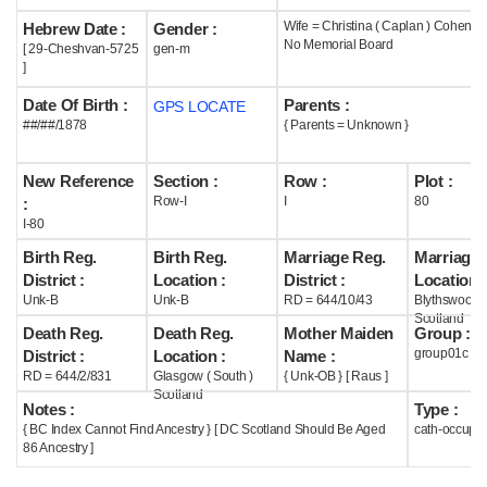
Wife = Christina ( Caplan ) Cohen (
Hebrew Date :
Gender :
Help
No Memorial Board
[ 29-Cheshvan-5725
gen-m
]
Date Of Birth :
Parents :
GPS LOCATE
##/##/1878
{ Parents = Unknown }
New Reference
Section :
Row :
Plot :
Row-I
I
80
:
I-80
Birth Reg.
Birth Reg.
Marriage Reg.
Marriage 
District :
Location :
District :
Location :
Unk-B
Unk-B
RD = 644/10/43
Blythswood
Scotland
Death Reg.
Death Reg.
Mother Maiden
Group :
group01c
District :
Location :
Name :
RD = 644/2/831
Glasgow ( South )
{ Unk-OB } [ Raus ]
Scotland
Notes :
Type :
{ BC Index Cannot Find Ancestry } [ DC Scotland Should Be Aged
cath-occupi
86 Ancestry ]