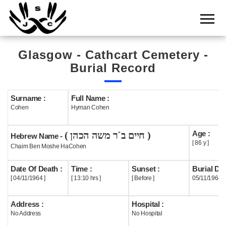
Home
Cemetery
Glasgow - Cathcart Cemetery -
Search
Burial Record
Shul
Boards
Surname :
Full Name :
Cohen
Hyman Cohen
Statistics
Age :
( חיים ב´ר משה הכהן )
History
Hebrew Name -
[ 86 y ]
Chaim Ben Moshe HaCohen
Layout
Date Of Death :
Time :
Sunset :
Burial Dat
Useful
[ 04/11/1964 ]
[ 13:10 hrs ]
[ Before ]
05/11/1964
Acknowledge
Address :
Hospital :
No Address
No Hospital
Calendar