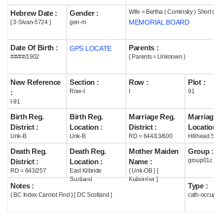
Wife = Bertha ( Cominsky ) Short ( 
Hebrew Date :
Gender :
Help
MEMORIAL BOARD
[ 3-Sivan-5724 ]
gen-m
Date Of Birth :
Parents :
GPS LOCATE
##/##/1902
{ Parents = Unknown }
New Reference
Section :
Row :
Plot :
Row-I
I
91
:
I-91
Birth Reg.
Birth Reg.
Marriage Reg.
Marriage 
District :
Location :
District :
Location :
Unk-B
Unk-B
RD = 644/13/600
Hillhead Sco
Death Reg.
Death Reg.
Mother Maiden
Group :
group01c
District :
Location :
Name :
RD = 643/257
East Kilbride
{ Unk-OB } [
Scotland
Kutleinher ]
Notes :
Type :
{ BC Index Cannot Find } [ DC Scotland ]
cath-occupi