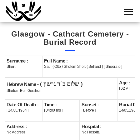
Home
Cemetery
Glasgow - Cathcart Cemetery -
Search
Burial Record
Shul
Boards
Surname :
Full Name :
Short
Saul { Otto } Sholem Short { Selland } [ Shoerato ]
Statistics
Age :
( שלום ב´ר גרשון )
History
Hebrew Name -
[ 62 y ]
Sholom Ben Gershon
Layout
Date Of Death :
Time :
Sunset :
Burial Dat
Useful
[ 14/05/1964 ]
[ 04:00 hrs ]
[ Before ]
14/05/1964
Acknowledge
Address :
Hospital :
No Address
No Hospital
Calendar