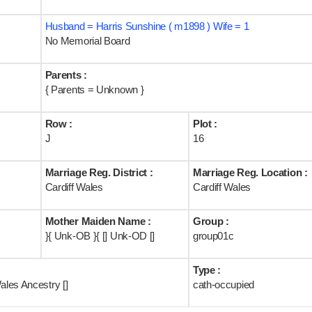
Husband = Harris Sunshine ( m1898 ) Wife = 1
No Memorial Board
Parents :
{ Parents = Unknown }
Row :
Plot :
J
16
Marriage Reg. District :
Marriage Reg. Location :
Cardiff Wales
Cardiff Wales
Mother Maiden Name :
Group :
}{ Unk-OB }{ [] Unk-OD []
group01c
Type :
ales Ancestry []
cath-occupied