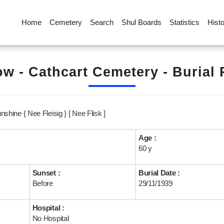
Home
Cemetery
Search
Shul Boards
Statistics
Hist
w - Cathcart Cemetery - Burial
unshine { Nee Fleisig } [ Nee Flisk ]
Age :
60 y
Sunset :
Burial Date :
Before
29/11/1939
Hospital :
No Hospital