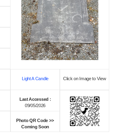
Light A Candle
Click on Image to View
Last Accessed :
09/05/2026
Photo QR Code >>
Coming Soon