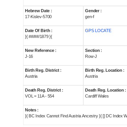
Hebrew Date :
Gender :
17-Kislev-5700
gen-f
Date Of Birth :
GPS LOCATE
}{ ##/##/1879 }{
New Reference :
Section :
J-16
Row-J
Birth Reg. District :
Birth Reg. Location :
Austria
Austria
Death Reg. District :
Death Reg. Location :
VOL = 11A - 554
Cardiff Wales
Notes :
}{ BC Index Cannot Find Austria Ancestry }{ [] DC Index W