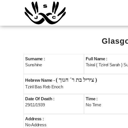
Glasgo
Surname :
Full Name :
Sunshine
Tsiral { Tzirel Sarah } S
( ציריל בת ר´ חנוך )
Hebrew Name -
Tziril Bas Reb Enoch
Date Of Death :
Time :
29/11/1939
No Time
Address :
No Address