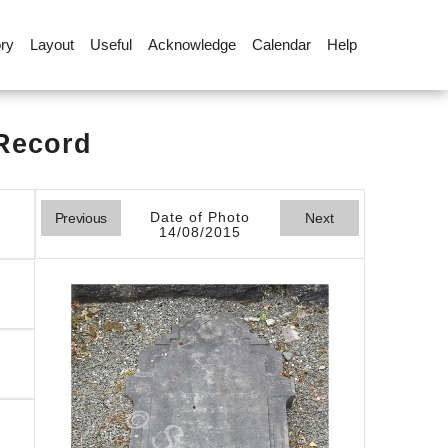
ory
Layout
Useful
Acknowledge
Calendar
Help
 Record
Date of Photo
Previous
Next
14/08/2015