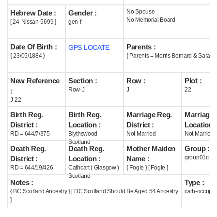
No Spouse
Hebrew Date :
Gender :
Help
No Memorial Board
[ 24-Nissan-5699 ]
gen-f
Date Of Birth :
Parents :
GPS LOCATE
{ 23/05/1884 }
{ Parents = Morris Bernard & Sarah 
New Reference
Section :
Row :
Plot :
Row-J
J
22
:
J-22
Birth Reg.
Birth Reg.
Marriage Reg.
Marriage 
District :
Location :
District :
Location :
RD = 644/7/375
Blythswood
Not Married
Not Married
Scotland
Death Reg.
Death Reg.
Mother Maiden
Group :
group01c
District :
Location :
Name :
RD = 644/19/426
Cathcart ( Glasgow )
{ Fogle } [ Fogle ]
Scotland
Notes :
Type :
{ BC Scotland Ancestry } [ DC Scotland Should Be Aged 54 Ancestry
cath-occupi
]