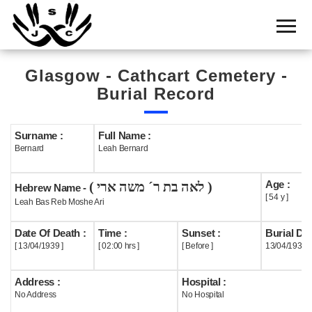
Home
Cemetery
Glasgow - Cathcart Cemetery -
Search
Burial Record
Shul
Boards
Surname :
Full Name :
Bernard
Leah Bernard
Statistics
Age :
( לאה בת ר´ משה ארי )
History
Hebrew Name -
[ 54 y ]
Leah Bas Reb Moshe Ari
Layout
Date Of Death :
Time :
Sunset :
Burial Dat
Useful
[ 13/04/1939 ]
[ 02:00 hrs ]
[ Before ]
13/04/1939
Acknowledge
Address :
Hospital :
No Address
No Hospital
Calendar