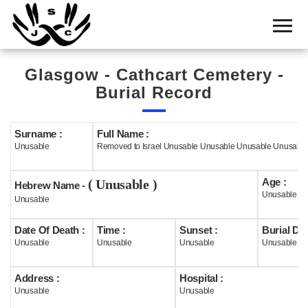
Home
Cemetery
Glasgow - Cathcart Cemetery -
Search
Burial Record
Shul
Boards
Surname :
Full Name :
Unusable
Removed to Israel Unusable Unusable Unusable Unusabl
Statistics
Age :
( Unusable )
History
Hebrew Name -
Unusable
Unusable
Layout
Date Of Death :
Time :
Sunset :
Burial Dat
Useful
Unusable
Unusable
Unusable
Unusable
Acknowledge
Address :
Hospital :
Unusable
Unusable
Calendar