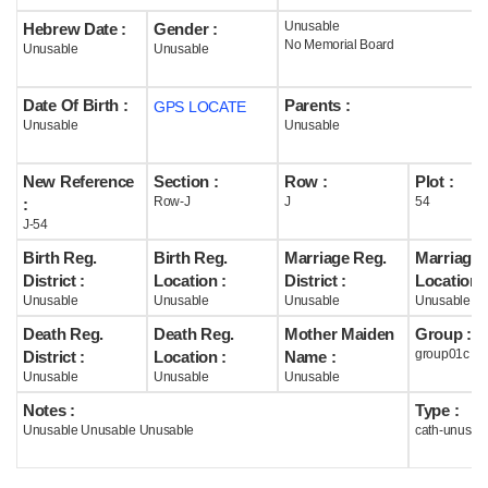
Unusable
Hebrew Date :
Gender :
Help
No Memorial Board
Unusable
Unusable
Date Of Birth :
Parents :
GPS LOCATE
Unusable
Unusable
New Reference
Section :
Row :
Plot :
Row-J
J
54
:
J-54
Birth Reg.
Birth Reg.
Marriage Reg.
Marriage 
District :
Location :
District :
Location :
Unusable
Unusable
Unusable
Unusable
Death Reg.
Death Reg.
Mother Maiden
Group :
group01c
District :
Location :
Name :
Unusable
Unusable
Unusable
Notes :
Type :
Unusable Unusable Unusable
cath-unusab