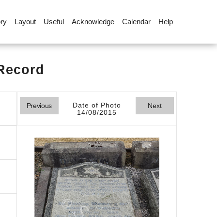
ory
Layout
Useful
Acknowledge
Calendar
Help
 Record
Date of Photo
Previous
Next
14/08/2015