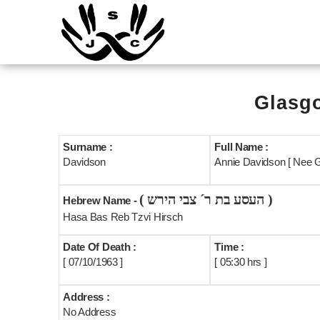
Glasgo
Surname :
Full Name :
Davidson
Annie Davidson [ Nee G
( העסע בת ר´ צבי הירש )
Hebrew Name -
Hasa Bas Reb Tzvi Hirsch
Date Of Death :
Time :
[ 07/10/1963 ]
[ 05:30 hrs ]
Address :
No Address