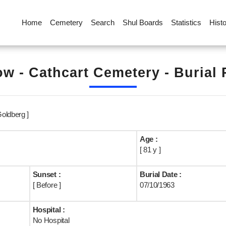
Home
Cemetery
Search
Shul Boards
Statistics
Hist
w - Cathcart Cemetery - Burial
oldberg ]
Age :
[ 81 y ]
Sunset :
Burial Date :
[ Before ]
07/10/1963
Hospital :
No Hospital