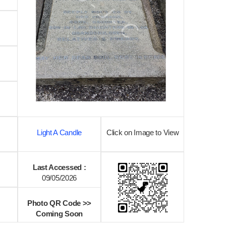
Light A Candle
Click on Image to View
Last Accessed :
09/05/2026
Photo QR Code >>
Coming Soon