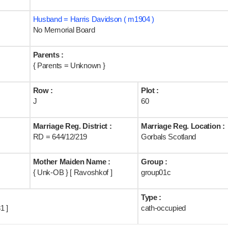
Husband = Harris Davidson ( m1904 )
No Memorial Board
Parents :
{ Parents = Unknown }
Row :
Plot :
J
60
Marriage Reg. District :
Marriage Reg. Location :
RD = 644/12/219
Gorbals Scotland
Mother Maiden Name :
Group :
{ Unk-OB } [ Ravoshkof ]
group01c
Type :
1 ]
cath-occupied