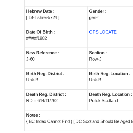
Hebrew Date :
Gender :
[ 19-Tishrei-5724 ]
gen-f
Date Of Birth :
GPS LOCATE
##/##/1882
New Reference :
Section :
J-60
Row-J
Birth Reg. District :
Birth Reg. Location :
Unk-B
Unk-B
Death Reg. District :
Death Reg. Location :
RD = 644/11/762
Pollok Scotland
Notes :
{ BC Index Cannot Find } [ DC Scotland Should Be Aged 8