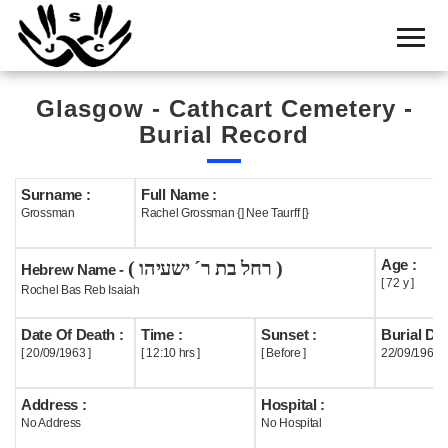
Home
Cemetery
Glasgow - Cathcart Cemetery -
Search
Burial Record
Shul
Boards
Surname :
Full Name :
Grossman
Rachel Grossman {] Nee Taurff [}
Statistics
Age :
( רחל בת ר´ ישעיהו )
History
Hebrew Name -
[ 72 y ]
Rochel Bas Reb Isaiah
Layout
Date Of Death :
Time :
Sunset :
Burial Dat
Useful
[ 20/09/1963 ]
[ 12:10 hrs ]
[ Before ]
22/09/1963
Acknowledge
Address :
Hospital :
No Address
No Hospital
Calendar