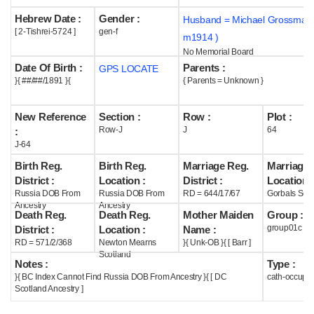
Hebrew Date :
Gender :
Husband = Michael Grossman 
Help
[ 2-Tishrei-5724 ]
gen-f
m1914 )
No Memorial Board
Date Of Birth :
Parents :
GPS LOCATE
}{ ##/##/1891 }{
{ Parents = Unknown }
New Reference
Section :
Row :
Plot :
Row-J
J
64
:
J-64
Birth Reg.
Birth Reg.
Marriage Reg.
Marriage 
District :
Location :
District :
Location :
Russia DOB From
Russia DOB From
RD = 644/17/67
Gorbals Scot
Ancestry
Ancestry
Death Reg.
Death Reg.
Mother Maiden
Group :
group01c
District :
Location :
Name :
RD = 571/2/368
Newton Mearns
}{ Unk-OB }{ [ Barr ]
Scotland
Notes :
Type :
}{ BC Index Cannot Find Russia DOB From Ancestry }{ [ DC
cath-occupi
Scotland Ancestry ]