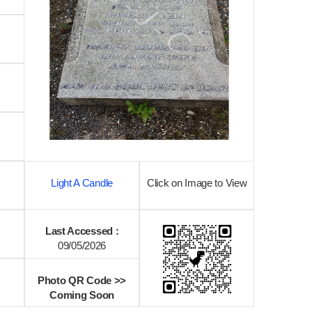
Light A Candle
Click on Image to View
Last Accessed :
09/05/2026
Photo QR Code >>
Coming Soon