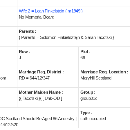
Wife 2 = Leah Finkelstein ( m1949 )
No Memorial Board
Parents :
{ Parents = Solomon Finkielsztejn & Sarah Tacofski }
Row :
Plot :
J
66
Marriage Reg. District :
Marriage Reg. Location :
rom
RD = 644/12/347
Maryhill Scotland
Mother Maiden Name :
Group :
}{ Tacofski }{ [ Unk-OD ]
group01c
Type :
DC Scotland Should Be Aged 86 Ancestry ]
cath-occupied
644/12/520