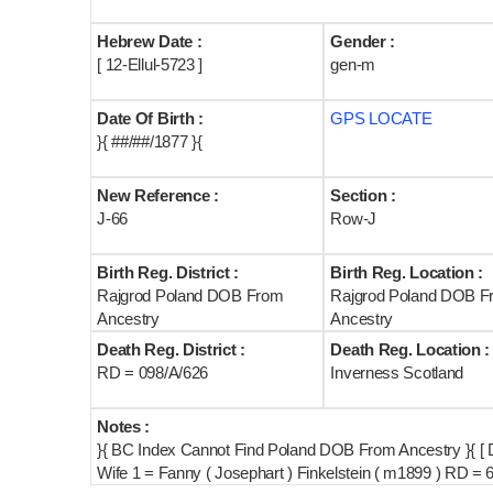
Hebrew Date :
Gender :
[ 12-Ellul-5723 ]
gen-m
Date Of Birth :
GPS LOCATE
}{ ##/##/1877 }{
New Reference :
Section :
J-66
Row-J
Birth Reg. District :
Birth Reg. Location :
Rajgrod Poland DOB From
Rajgrod Poland DOB F
Ancestry
Ancestry
Death Reg. District :
Death Reg. Location :
RD = 098/A/626
Inverness Scotland
Notes :
}{ BC Index Cannot Find Poland DOB From Ancestry }{ [ 
Wife 1 = Fanny ( Josephart ) Finkelstein ( m1899 ) RD = 