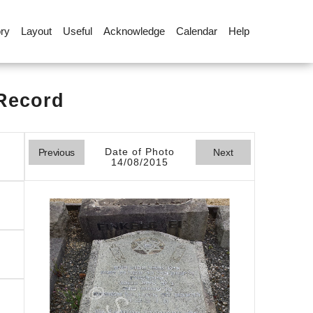
ory
Layout
Useful
Acknowledge
Calendar
Help
 Record
Date of Photo
Previous
Next
14/08/2015