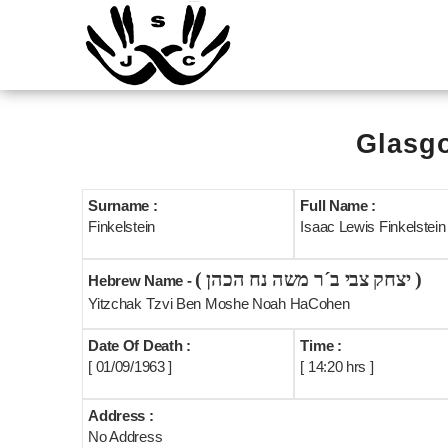
Glasgo
Surname :
Full Name :
Finkelstein
Isaac Lewis Finkelstein {
( יצחק צבי ב´ר משה נח הכהן )
Hebrew Name -
Yitzchak Tzvi Ben Moshe Noah HaCohen
Date Of Death :
Time :
[ 01/09/1963 ]
[ 14:20 hrs ]
Address :
No Address