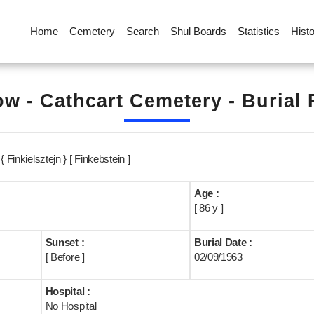
Home
Cemetery
Search
Shul Boards
Statistics
Hist
w - Cathcart Cemetery - Burial
 Finkielsztejn } [ Finkebstein ]
Age :
[ 86 y ]
Sunset :
Burial Date :
[ Before ]
02/09/1963
Hospital :
No Hospital