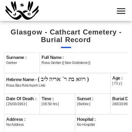
Home
Cemetery
Glasgow - Cathcart Cemetery -
Search
Burial Record
Shul
Boards
Surname :
Full Name :
Gerber
Rosa Gerber {] Nee Goldstone [}
Statistics
Age :
( רוזא בת ר´ אריה ליב )
History
Hebrew Name -
[ 73 y ]
Rosa Bas Reb Aryeh Lieb
Layout
Date Of Death :
Time :
Sunset :
Burial Dat
Useful
[ 26/03/1963 ]
[ 06:50 hrs ]
[ Before ]
26/03/1963
Acknowledge
Address :
Hospital :
No Address
No Hospital
Calendar