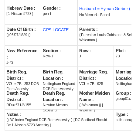
Hebrew Date :
Gender :
Husband = Hyman Gerber ( m
Help
[ 1-Nissan-5723 ]
gen-f
No Memorial Board
Date Of Birth :
Parents :
GPS LOCATE
{} 06/07/1889 {}
{ Parents = Louis Goldstone & Selin
Waksman }
New Reference
Section :
Row :
Plot :
Row-J
J
73
:
J-73
Birth Reg.
Birth Reg.
Marriage Reg.
Marriage 
District :
Location :
District :
Location :
VOL = 7B - 353 DOB
Nottingham England
VOL = 7B - 925
Nottingham 
From Ancestry
DOB From Ancestry
Death Reg.
Death Reg.
Mother Maiden
Group :
group01c
District :
Location :
Name :
RD = 571/2/155
Newton Mearns
{} Waksman {} [
Scotland
Waxman ]
Notes :
Type :
{} BC Index England DOB From Ancestry {} [ DC Scotland Should
cath-occupi
Be 1-Nissan-5723 Ancestry ]