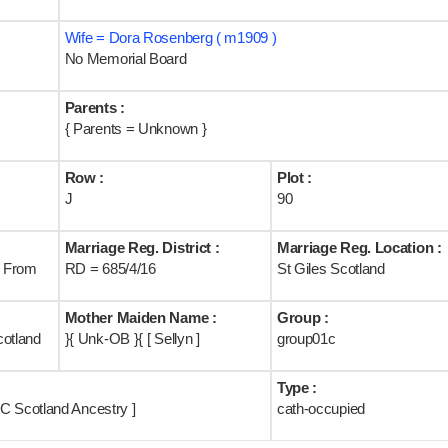
Wife = Dora Rosenberg ( m1909 )
No Memorial Board
Parents :
{ Parents = Unknown }
Row :
Plot :
J
90
Marriage Reg. District :
Marriage Reg. Location :
B From
RD = 685/4/16
St Giles Scotland
Mother Maiden Name :
Group :
cotland
}{ Unk-OB }{ [ Sellyn ]
group01c
Type :
C Scotland Ancestry ]
cath-occupied