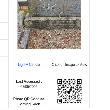
Light A Candle
Click on Image to View
Last Accessed :
09/05/2026
Photo QR Code >>
Coming Soon