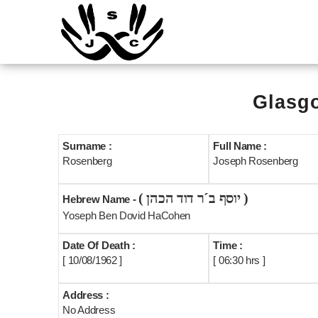
Glasgo
Surname :
Full Name :
Rosenberg
Joseph Rosenberg
( יוסף ב´ר דוד הכהן )
Hebrew Name -
Yoseph Ben Dovid HaCohen
Date Of Death :
Time :
[ 10/08/1962 ]
[ 06:30 hrs ]
Address :
No Address