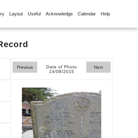
ory
Layout
Useful
Acknowledge
Calendar
Help
 Record
Date of Photo
Previous
Next
14/08/2015