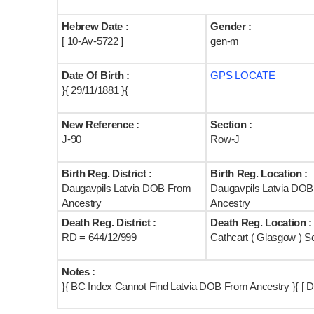
Hebrew Date :
Gender :
[ 10-Av-5722 ]
gen-m
Date Of Birth :
GPS LOCATE
}{ 29/11/1881 }{
New Reference :
Section :
J-90
Row-J
Birth Reg. District :
Birth Reg. Location :
Daugavpils Latvia DOB From
Daugavpils Latvia DO
Ancestry
Ancestry
Death Reg. District :
Death Reg. Location :
RD = 644/12/999
Cathcart ( Glasgow ) S
Notes :
}{ BC Index Cannot Find Latvia DOB From Ancestry }{ [ D