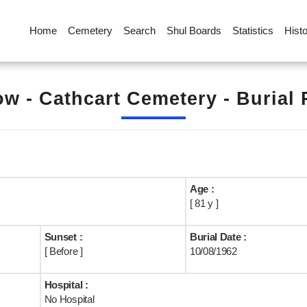
Home
Cemetery
Search
Shul Boards
Statistics
Hist
w - Cathcart Cemetery - Burial
Age :
[ 81 y ]
Sunset :
Burial Date :
[ Before ]
10/08/1962
Hospital :
No Hospital