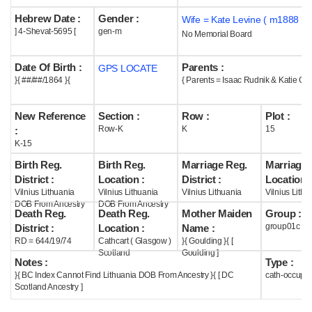
Hebrew Date :
Gender :
Wife = Kate Levine ( m1888 )
Help
] 4-Shevat-5695 [
gen-m
No Memorial Board
Date Of Birth :
Parents :
GPS LOCATE
}{ ##/##/1864 }{
{ Parents = Isaac Rudnik & Katie Gou
New Reference
Section :
Row :
Plot :
Row-K
K
15
:
K-15
Birth Reg.
Birth Reg.
Marriage Reg.
Marriage 
District :
Location :
District :
Location :
Vilnius Lithuania
Vilnius Lithuania
Vilnius Lithuania
Vilnius Lithu
DOB From Ancestry
DOB From Ancestry
Death Reg.
Death Reg.
Mother Maiden
Group :
group01c
District :
Location :
Name :
RD = 644/19/74
Cathcart ( Glasgow )
}{ Goulding }{ [
Scotland
Goulding ]
Notes :
Type :
}{ BC Index Cannot Find Lithuania DOB From Ancestry }{ [ DC
cath-occupi
Scotland Ancestry ]