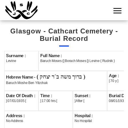
Home
Cemetery
Glasgow - Cathcart Cemetery -
Search
Burial Record
Shul
Boards
Surname :
Full Name :
Levine
Baruch Moses {] Borach Moses [} Levine { Rudnik }
Statistics
Age :
( ברוך משה ב´ר יצחק )
History
Hebrew Name -
[ 70 y ]
Baruch Moshe Ben Yitzchak
Layout
Date Of Death :
Time :
Sunset :
Burial Dat
Useful
] 07/01/1935 [
] 17:00 hrs [
] After [
08/01/1935
Acknowledge
Address :
Hospital :
No Address
No Hospital
Calendar