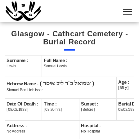
Home
Cemetery
Glasgow - Cathcart Cemetery -
Search
Burial Record
Shul
Boards
Surname :
Full Name :
Lewis
Samuel Lewis
Statistics
Age :
( שמואל ב´ר ליב איסר )
History
Hebrew Name -
[ 65 y ]
Shmuel Ben Lieb Isser
Layout
Date Of Death :
Time :
Sunset :
Burial Dat
Useful
[ 08/02/1933 ]
[ 03:30 hrs ]
[ Before ]
08/02/1933
Acknowledge
Address :
Hospital :
No Address
No Hospital
Calendar