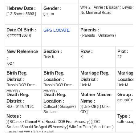
Wife 2 = Annie ( Balaban ) Lewis ( 
Hebrew Date :
Gender :
Help
No Memorial Board
[ 12-Shevat-5693 ]
gen-m
Date Of Birth :
Parents :
GPS LOCATE
}{ ##/##/1868 }{
{ Parents = Unknown }
New Reference
Section :
Row :
Plot :
Row-K
K
27
:
K-27
Birth Reg.
Birth Reg.
Marriage Reg.
Marriage 
District :
Location :
District :
Location :
Russia DOB From
Russia DOB From
Unk-M
Unk-M
Ancestry
Ancestry
Death Reg.
Death Reg.
Mother Maiden
Group :
group01c
District :
Location :
Name :
RD = 644/24/191
Cathcart ( Glasgow )
}{ Unk-OB }{ [ Unk-
Scotland
OD ]
Notes :
Type :
}{ BC Index Cannot Find Russia DOB From Ancestry }{ [ DC
cath-occupi
Scotland Should Be Aged 65 Ancestry ] Wife 1 = Flora ( Mendelson )
Lewis ( m1### ) RD = Unk-W1