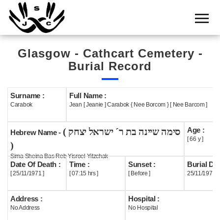
Home
Cemetery
Glasgow - Cathcart Cemetery -
Search
Burial Record
Shul
Boards
Surname :
Full Name :
Carabok
Jean [ Jeanie ] Carabok { Nee Borcom } [ Nee Barcom ]
Statistics
Age :
( סימה שיינה בת ר´ ישראל יצחק
History
Hebrew Name -
[ 66 y ]
)
Layout
Sima Sheina Bas Reb Yisroel Yitzchak
Date Of Death :
Time :
Sunset :
Burial Dat
Useful
[ 25/11/1971 ]
[ 07:15 hrs ]
[ Before ]
25/11/1971
Acknowledge
Address :
Hospital :
No Address
No Hospital
Calendar