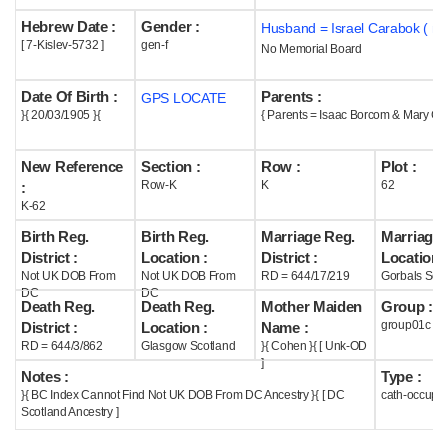
Hebrew Date :
Gender :
Husband = Israel Carabok ( m
Help
[ 7-Kislev-5732 ]
gen-f
No Memorial Board
Date Of Birth :
Parents :
GPS LOCATE
}{ 20/03/1905 }{
{ Parents = Isaac Borcom & Mary Co
New Reference
Section :
Row :
Plot :
Row-K
K
62
:
K-62
Birth Reg.
Birth Reg.
Marriage Reg.
Marriage 
District :
Location :
District :
Location :
Not UK DOB From
Not UK DOB From
RD = 644/17/219
Gorbals Scot
DC
DC
Death Reg.
Death Reg.
Mother Maiden
Group :
group01c
District :
Location :
Name :
RD = 644/3/862
Glasgow Scotland
}{ Cohen }{ [ Unk-OD
]
Notes :
Type :
}{ BC Index Cannot Find Not UK DOB From DC Ancestry }{ [ DC
cath-occupi
Scotland Ancestry ]