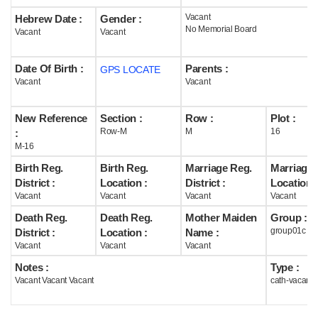
Vacant
Hebrew Date :
Gender :
Help
No Memorial Board
Vacant
Vacant
Date Of Birth :
Parents :
GPS LOCATE
Vacant
Vacant
New Reference
Section :
Row :
Plot :
Row-M
M
16
:
M-16
Birth Reg.
Birth Reg.
Marriage Reg.
Marriage 
District :
Location :
District :
Location :
Vacant
Vacant
Vacant
Vacant
Death Reg.
Death Reg.
Mother Maiden
Group :
group01c
District :
Location :
Name :
Vacant
Vacant
Vacant
Notes :
Type :
Vacant Vacant Vacant
cath-vacant