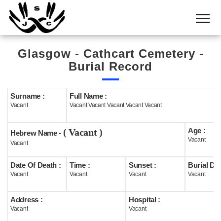
Home
Cemetery
Glasgow - Cathcart Cemetery -
Search
Burial Record
Shul
Boards
Surname :
Full Name :
Vacant
Vacant Vacant Vacant Vacant Vacant
Statistics
Age :
( Vacant )
History
Hebrew Name -
Vacant
Vacant
Layout
Date Of Death :
Time :
Sunset :
Burial Dat
Useful
Vacant
Vacant
Vacant
Vacant
Acknowledge
Address :
Hospital :
Vacant
Vacant
Calendar