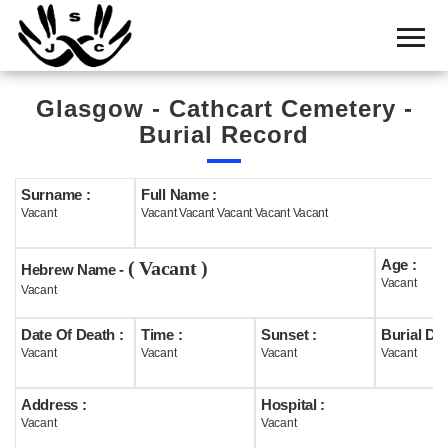
Home
Cemetery
Glasgow - Cathcart Cemetery -
Search
Burial Record
Shul
Boards
Surname :
Full Name :
Vacant
Vacant Vacant Vacant Vacant Vacant
Statistics
Age :
( Vacant )
History
Hebrew Name -
Vacant
Vacant
Layout
Date Of Death :
Time :
Sunset :
Burial Dat
Useful
Vacant
Vacant
Vacant
Vacant
Acknowledge
Address :
Hospital :
Vacant
Vacant
Calendar