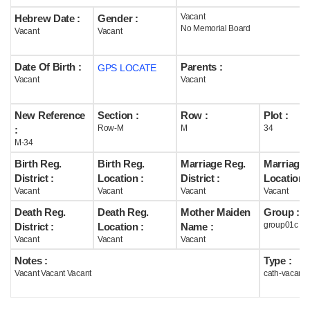
Vacant
Hebrew Date :
Gender :
Help
No Memorial Board
Vacant
Vacant
Date Of Birth :
Parents :
GPS LOCATE
Vacant
Vacant
New Reference
Section :
Row :
Plot :
Row-M
M
34
:
M-34
Birth Reg.
Birth Reg.
Marriage Reg.
Marriage 
District :
Location :
District :
Location :
Vacant
Vacant
Vacant
Vacant
Death Reg.
Death Reg.
Mother Maiden
Group :
group01c
District :
Location :
Name :
Vacant
Vacant
Vacant
Notes :
Type :
Vacant Vacant Vacant
cath-vacant