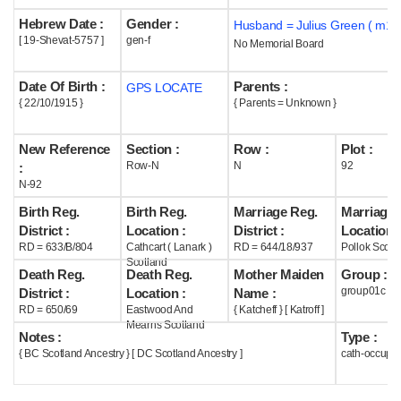
Hebrew Date :
Gender :
Husband = Julius Green ( m19
Help
[ 19-Shevat-5757 ]
gen-f
No Memorial Board
Date Of Birth :
Parents :
GPS LOCATE
{ 22/10/1915 }
{ Parents = Unknown }
New Reference
Section :
Row :
Plot :
Row-N
N
92
:
N-92
Birth Reg.
Birth Reg.
Marriage Reg.
Marriage 
District :
Location :
District :
Location :
RD = 633/B/804
Cathcart ( Lanark )
RD = 644/18/937
Pollok Scotl
Scotland
Death Reg.
Death Reg.
Mother Maiden
Group :
group01c
District :
Location :
Name :
RD = 650/69
Eastwood And
{ Katcheff } [ Katroff ]
Mearns Scotland
Notes :
Type :
{ BC Scotland Ancestry } [ DC Scotland Ancestry ]
cath-occupi