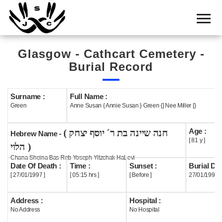
Home
Cemetery
Glasgow - Cathcart Cemetery -
Search
Burial Record
Shul
Boards
Surname :
Full Name :
Green
Anne Susan { Annie Susan } Green {] Nee Miller [}
Statistics
Age :
( חנה שיינה בת ר´ יוסף יצחק
History
Hebrew Name -
[ 81 y ]
הלוי )
Layout
Chana Sheina Bas Reb Yoseph Yitzchak HaLevi
Date Of Death :
Time :
Sunset :
Burial Dat
Useful
[ 27/01/1997 ]
[ 05:15 hrs ]
[ Before ]
27/01/1997
Acknowledge
Address :
Hospital :
No Address
No Hospital
Calendar