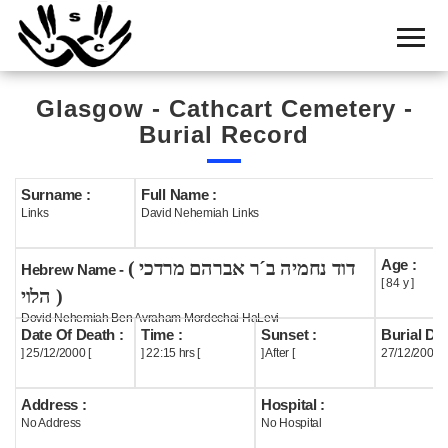
Home
Cemetery
Glasgow - Cathcart Cemetery -
Search
Burial Record
Shul
Boards
Surname :
Full Name :
Links
David Nehemiah Links
Statistics
Age :
( דוד נחמיה ב´ר אברהם מרדכי
History
Hebrew Name -
[ 84 y ]
הלוי )
Layout
Dovid Nehemiah Ben Avraham Mordechai HaLevi
Date Of Death :
Time :
Sunset :
Burial Dat
Useful
] 25/12/2000 [
] 22:15 hrs [
] After [
27/12/2000
Acknowledge
Address :
Hospital :
No Address
No Hospital
Calendar