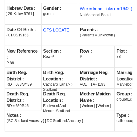
Hebrew Date :
Gender :
Wife = Irene Links ( m1942 )
Help
] 29-Kislev-5761 [
gen-m
No Memorial Board
Date Of Birth :
Parents :
GPS LOCATE
{ 01/06/1916 }
{ Parents = Unknown }
New Reference
Section :
Row :
Plot :
Row-P
P
88
:
P-88
Birth Reg.
Birth Reg.
Marriage Reg.
Marriage 
District :
Location :
District :
Location :
RD = 633/B/439
Cathcart ( Lanark )
VOL = 1A - 1193
Marylebone
Scotland
Death Reg.
Death Reg.
Mother Maiden
Group :
group01c
District :
Location :
Name :
RD = 650/546
Eastwood And
{ Weiner } [ Weiner ]
Mearns Scotland
Notes :
Type :
{ BC Scotland Ancestry } [ DC Scotland Ancestry ]
cath-occupi