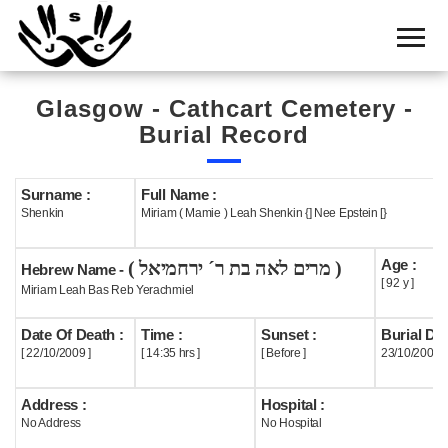
Home
Cemetery
Glasgow - Cathcart Cemetery -
Search
Burial Record
Shul
Boards
Surname :
Full Name :
Shenkin
Miriam ( Mamie ) Leah Shenkin {] Nee Epstein [}
Statistics
Age :
( מרים לאה בת ר´ ירחמיאל )
History
Hebrew Name -
[ 92 y ]
Miriam Leah Bas Reb Yerachmiel
Layout
Date Of Death :
Time :
Sunset :
Burial Dat
Useful
[ 22/10/2009 ]
[ 14:35 hrs ]
[ Before ]
23/10/2009
Acknowledge
Address :
Hospital :
No Address
No Hospital
Calendar