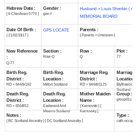
Hebrew Date :
Gender :
Husband = Louis Shenkin ( m1
Help
[ 4-Cheshvan-5770 ]
gen-f
MEMORIAL BOARD
Date Of Birth :
Parents :
GPS LOCATE
{ 21/02/1917 }
{ Parents = Unknown }
New Reference
Section :
Row :
Plot :
Row-Q
Q
77
:
Q-77
Birth Reg.
Birth Reg.
Marriage Reg.
Marriage 
District :
Location :
District :
Location :
RD = 644/9/192
Milton Scotland
RD = 644/8/1125
Blythswood
Scotland
Death Reg.
Death Reg.
Mother Maiden
Group :
group01c
District :
Location :
Name :
RD = 650/852
Eastwood And
{ Karnovski } [
Mearns Scotland
Karnovsky ]
Notes :
Type :
{ BC Scotland Ancestry } [ DC Scotland Ancestry ]
cath-occupi