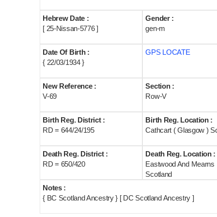
Hebrew Date :
Gender :
[ 25-Nissan-5776 ]
gen-m
Date Of Birth :
GPS LOCATE
{ 22/03/1934 }
New Reference :
Section :
V-69
Row-V
Birth Reg. District :
Birth Reg. Location :
RD = 644/24/195
Cathcart ( Glasgow ) S
Death Reg. District :
Death Reg. Location :
RD = 650/420
Eastwood And Mearns
Scotland
Notes :
{ BC Scotland Ancestry } [ DC Scotland Ancestry ]