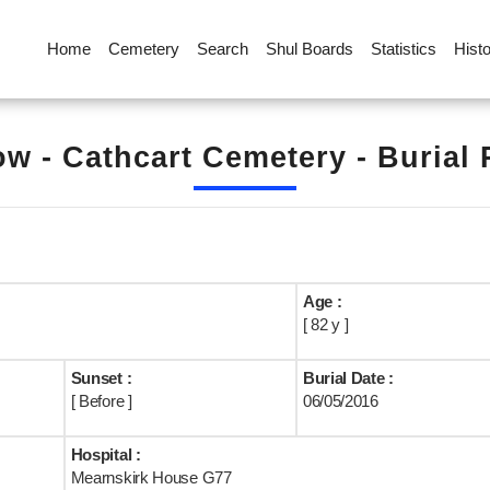
Home
Cemetery
Search
Shul Boards
Statistics
Hist
w - Cathcart Cemetery - Burial
Age :
[ 82 y ]
Sunset :
Burial Date :
[ Before ]
06/05/2016
Hospital :
Mearnskirk House G77