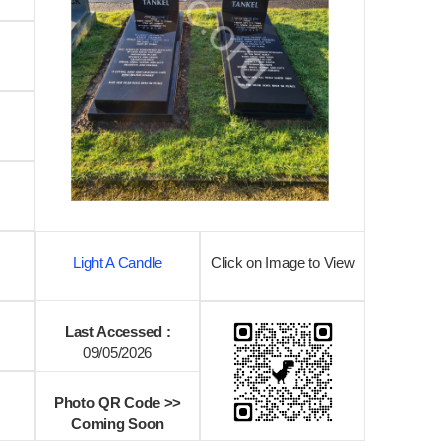
Light A Candle
Click on Image to View
Last Accessed :
09/05/2026
Photo QR Code >>
Coming Soon