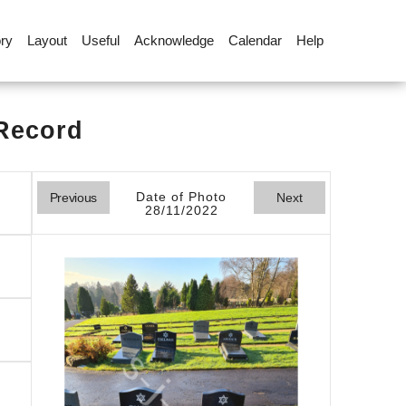
ory
Layout
Useful
Acknowledge
Calendar
Help
 Record
Date of Photo
Previous
Next
28/11/2022