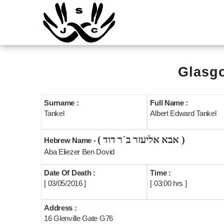
Glasgo
Surname :
Full Name :
Tankel
Albert Edward Tankel
( אבא אליעזר ב´ר דוד )
Hebrew Name -
Aba Eliezer Ben Dovid
Date Of Death :
Time :
[ 03/05/2016 ]
[ 03:00 hrs ]
Address :
16 Glenville Gate G76