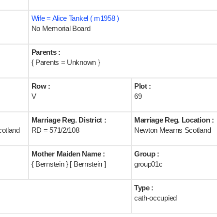
Wife = Alice Tankel ( m1958 )
No Memorial Board
Parents :
{ Parents = Unknown }
Row :
Plot :
V
69
Marriage Reg. District :
Marriage Reg. Location :
cotland
RD = 571/2/108
Newton Mearns Scotland
Mother Maiden Name :
Group :
{ Bernstein } [ Bernstein ]
group01c
Type :
cath-occupied