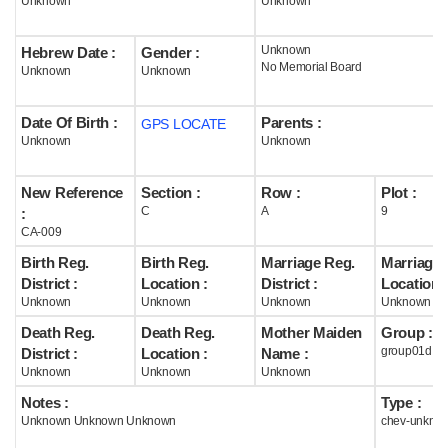
Unknown
Unknown
Help
Unknown
Hebrew Date :
Gender :
No Memorial Board
Unknown
Unknown
Date Of Birth :
Parents :
GPS LOCATE
Unknown
Unknown
New Reference
Section :
Row :
Plot :
C
A
9
:
CA-009
Birth Reg.
Birth Reg.
Marriage Reg.
Marriage 
District :
Location :
District :
Location :
Unknown
Unknown
Unknown
Unknown
Death Reg.
Death Reg.
Mother Maiden
Group :
group01d
District :
Location :
Name :
Unknown
Unknown
Unknown
Notes :
Type :
Unknown Unknown Unknown
chev-unkno