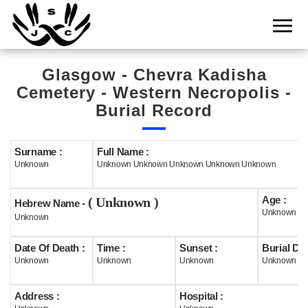
Home
Cemetery
Glasgow - Chevra Kadisha
Search
Cemetery - Western Necropolis -
Shul
Burial Record
Boards
Surname :
Full Name :
Statistics
Unknown
Unknown Unknown Unknown Unknown Unknown
History
Age :
( Unknown )
Hebrew Name -
Layout
Unknown
Unknown
Useful
Date Of Death :
Time :
Sunset :
Burial Dat
Unknown
Unknown
Unknown
Unknown
Acknowledge
Address :
Hospital :
Calendar