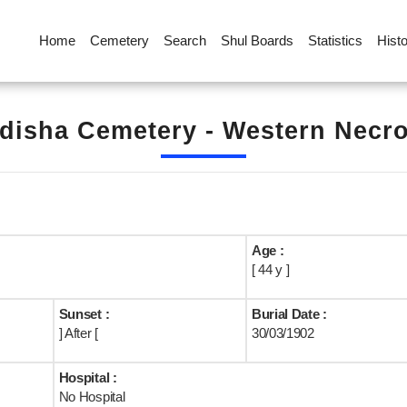
Home
Cemetery
Search
Shul Boards
Statistics
Hist
disha Cemetery - Western Necrop
Age :
[ 44 y ]
Sunset :
Burial Date :
] After [
30/03/1902
Hospital :
No Hospital