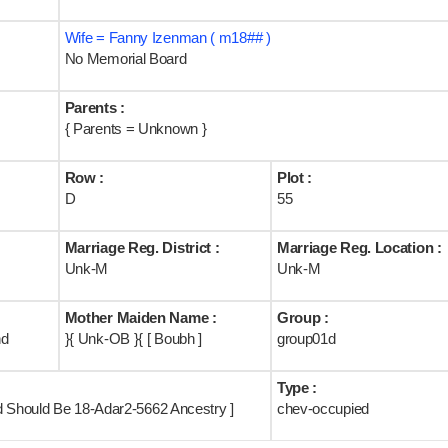
Wife = Fanny Izenman ( m18## )
No Memorial Board
Parents :
{ Parents = Unknown }
Row :
Plot :
D
55
Marriage Reg. District :
Marriage Reg. Location :
Unk-M
Unk-M
Mother Maiden Name :
Group :
nd
}{ Unk-OB }{ [ Boubh ]
group01d
Type :
d Should Be 18-Adar2-5662 Ancestry ]
chev-occupied