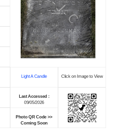
Light A Candle
Click on Image to View
Last Accessed :
09/05/2026
Photo QR Code >>
Coming Soon