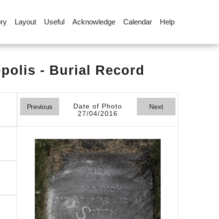
ory
Layout
Useful
Acknowledge
Calendar
Help
olis - Burial Record
Date of Photo
Previous
Next
27/04/2016