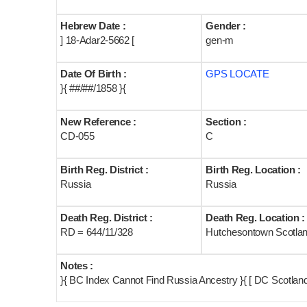
Hebrew Date :
Gender :
] 18-Adar2-5662 [
gen-m
Date Of Birth :
GPS LOCATE
}{ ##/##/1858 }{
New Reference :
Section :
CD-055
C
Birth Reg. District :
Birth Reg. Location :
Russia
Russia
Death Reg. District :
Death Reg. Location :
RD = 644/11/328
Hutchesontown Scotla
Notes :
}{ BC Index Cannot Find Russia Ancestry }{ [ DC Scotlan