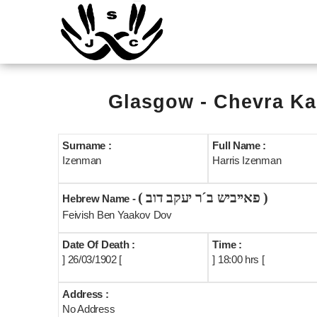
Glasgow - Chevra Ka
Surname :
Full Name :
Izenman
Harris Izenman
( פאייביש ב´ר יעקב דוב )
Hebrew Name -
Feivish Ben Yaakov Dov
Date Of Death :
Time :
] 26/03/1902 [
] 18:00 hrs [
Address :
No Address