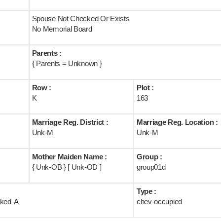
Spouse Not Checked Or Exists
No Memorial Board
Parents :
{ Parents = Unknown }
Row :
Plot :
K
163
Marriage Reg. District :
Marriage Reg. Location :
Unk-M
Unk-M
Mother Maiden Name :
Group :
{ Unk-OB } [ Unk-OD ]
group01d
Type :
rked-A
chev-occupied