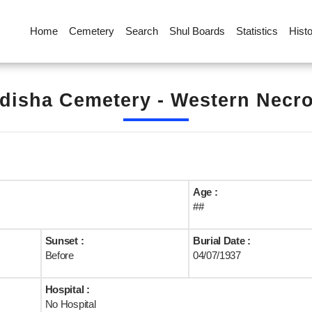
Home
Cemetery
Search
Shul Boards
Statistics
Hist
disha Cemetery - Western Necrop
Age :
##
Sunset :
Burial Date :
Before
04/07/1937
Hospital :
No Hospital