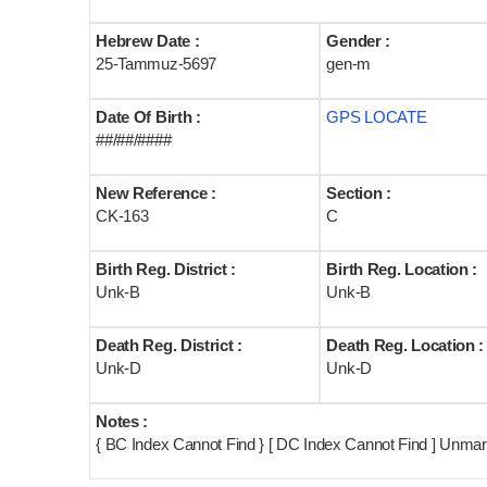
Hebrew Date :
Gender :
25-Tammuz-5697
gen-m
Date Of Birth :
GPS LOCATE
##/##/####
New Reference :
Section :
CK-163
C
Birth Reg. District :
Birth Reg. Location :
Unk-B
Unk-B
Death Reg. District :
Death Reg. Location :
Unk-D
Unk-D
Notes :
{ BC Index Cannot Find } [ DC Index Cannot Find ] Unma