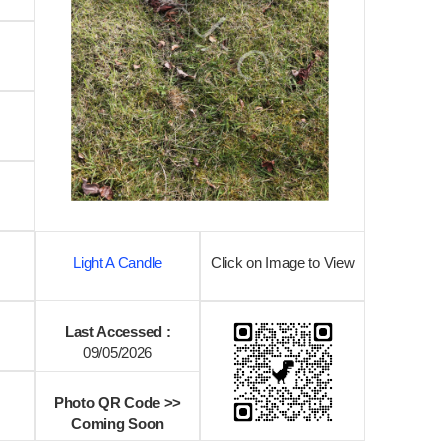
Light A Candle
Click on Image to View
Last Accessed :
09/05/2026
Photo QR Code >>
Coming Soon