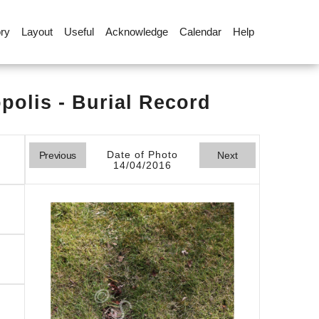
ory
Layout
Useful
Acknowledge
Calendar
Help
olis - Burial Record
Date of Photo
Previous
Next
14/04/2016