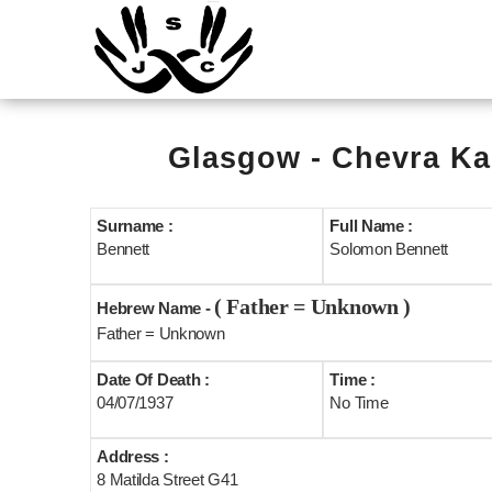
Glasgow - Chevra Ka
Surname :
Full Name :
Bennett
Solomon Bennett
( Father = Unknown )
Hebrew Name -
Father = Unknown
Date Of Death :
Time :
04/07/1937
No Time
Address :
8 Matilda Street G41