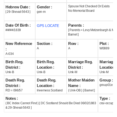
Spouse Not Checked Or Exists
Hebrew Date :
Gender :
Help
No Memorial Board
[ 29-Shevat-5643 ]
gen-m
Date Of Birth :
Parents :
GPS LOCATE
##/##/1839
[ Parents = Levy Metzenburgh & Mar
Barnet ]
New Reference
Section :
Row :
Plot :
A
A
W0889
:
A-034
Birth Reg.
Birth Reg.
Marriage Reg.
Marriage 
District :
Location :
District :
Location :
Unk-B
Unk-B
Unk-M
Unk-M
Death Reg.
Death Reg.
Mother Maiden
Group :
group01e
District :
Location :
Name :
RD = 098/57
Inverness Scotland
{ Unk-OB } [ Barnet ]
Notes :
Type :
{ BC Index Cannot Find } [ DC Scotland Should Be Died 06/02/1883
crai-occupie
& 29-Shevat-5643 ]