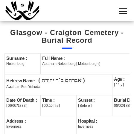
Home
Cemetery
Glasgow - Craigton Cemetery -
Search
Burial Record
Shul
Boards
Surname :
Full Name :
Netzenberg
Abraham Netzenberg [ Metzenburgh ]
Statistics
Age :
( אברהם ב´ר יהודה )
History
Hebrew Name -
[ 44 y ]
Avraham Ben Yehuda
Layout
Date Of Death :
Time :
Sunset :
Burial Dat
Useful
[ 06/02/1883 ]
[ 00:10 hrs ]
[ Before ]
08/02/1883
Acknowledge
Address :
Hospital :
Inverness
Inverness
Calendar