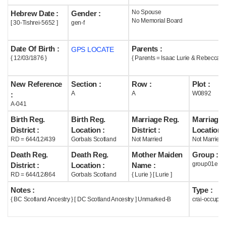
No Spouse
Hebrew Date :
Gender :
Help
No Memorial Board
[ 30-Tishrei-5652 ]
gen-f
Date Of Birth :
Parents :
GPS LOCATE
{ 12/03/1876 }
{ Parents = Isaac Lurie & Rebecca Lu
New Reference
Section :
Row :
Plot :
A
A
W0892
:
A-041
Birth Reg.
Birth Reg.
Marriage Reg.
Marriage 
District :
Location :
District :
Location :
RD = 644/12/439
Gorbals Scotland
Not Married
Not Married
Death Reg.
Death Reg.
Mother Maiden
Group :
group01e
District :
Location :
Name :
RD = 644/12/864
Gorbals Scotland
{ Lurie } [ Lurie ]
Notes :
Type :
{ BC Scotland Ancestry } [ DC Scotland Ancestry ] Unmarked-B
crai-occupie