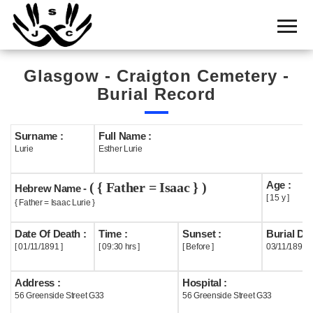
Home
Cemetery
Glasgow - Craigton Cemetery -
Search
Burial Record
Shul
Boards
Surname :
Full Name :
Lurie
Esther Lurie
Statistics
Age :
( { Father = Isaac } )
History
Hebrew Name -
[ 15 y ]
{ Father = Isaac Lurie }
Layout
Date Of Death :
Time :
Sunset :
Burial Dat
Useful
[ 01/11/1891 ]
[ 09:30 hrs ]
[ Before ]
03/11/1891
Acknowledge
Address :
Hospital :
56 Greenside Street G33
56 Greenside Street G33
Calendar