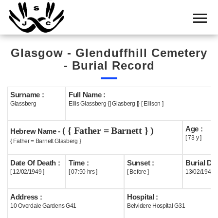
Home
Cemetery
Glasgow - Glenduffhill Cemetery
Search
- Burial Record
Shul
Boards
Surname :
Full Name :
Glassberg
Ellis Glassberg {] Glasberg [} [ Ellison ]
Statistics
Age :
( { Father = Barnett } )
History
Hebrew Name -
[ 73 y ]
{ Father = Barnett Glasberg }
Layout
Date Of Death :
Time :
Sunset :
Burial Dat
Useful
[ 12/02/1949 ]
[ 07:50 hrs ]
[ Before ]
13/02/1949
Acknowledge
Address :
Hospital :
10 Overdale Gardens G41
Belvidere Hospital G31
Calendar