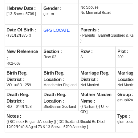
No Spouse
Hebrew Date :
Gender :
Help
No Memorial Board
[ 13-Shevat-5709 ]
gen-m
Date Of Birth :
Parents :
GPS LOCATE
{} 31/12/1875 {}
{ Parents = Barnett Glasberg & Kate
}
New Reference
Section :
Row :
Plot :
Row-02
A
200
:
R02-068
Birth Reg.
Birth Reg.
Marriage Reg.
Marriage 
District :
Location :
District :
Location :
VOL = 8D - 259
Manchester England
Not Married
Not Married
Death Reg.
Death Reg.
Mother Maiden
Group :
group02a
District :
Location :
Name :
RD = 644/1/158
Shettleston Scotland
{} Nathan {} [ Unk-
OD ]
Notes :
Type :
{} BC Index England Ancestry {} [ DC Scotland Should Be Died
glen-occupi
12/02/1949 & Aged 73 & 13-Shevat-5709 Ancestry ]