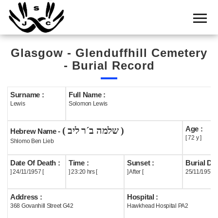
Home
Cemetery
Glasgow - Glenduffhill Cemetery
Search
- Burial Record
Shul
Boards
Surname :
Full Name :
Lewis
Solomon Lewis
Statistics
Age :
( שלמה ב´ר ליב )
History
Hebrew Name -
[ 72 y ]
Shlomo Ben Lieb
Layout
Date Of Death :
Time :
Sunset :
Burial Dat
Useful
] 24/11/1957 [
] 23:20 hrs [
] After [
25/11/1957
Acknowledge
Address :
Hospital :
368 Govanhill Street G42
Hawkhead Hospital PA2
Calendar