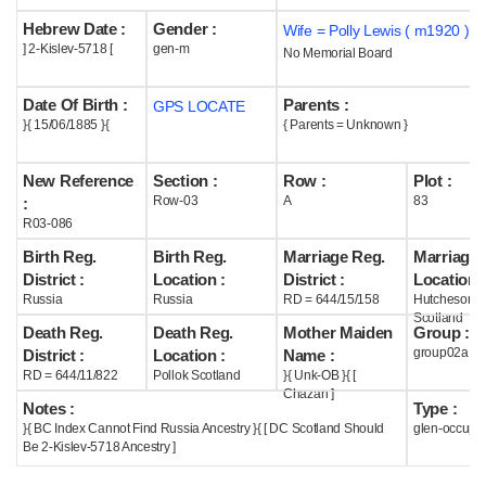
Hebrew Date :
Gender :
Wife = Polly Lewis ( m1920 )
Help
] 2-Kislev-5718 [
gen-m
No Memorial Board
Date Of Birth :
Parents :
GPS LOCATE
}{ 15/06/1885 }{
{ Parents = Unknown }
New Reference
Section :
Row :
Plot :
Row-03
A
83
:
R03-086
Birth Reg.
Birth Reg.
Marriage Reg.
Marriage 
District :
Location :
District :
Location :
Russia
Russia
RD = 644/15/158
Hutchesont
Scotland
Death Reg.
Death Reg.
Mother Maiden
Group :
group02a
District :
Location :
Name :
RD = 644/11/822
Pollok Scotland
}{ Unk-OB }{ [
Chazan ]
Notes :
Type :
}{ BC Index Cannot Find Russia Ancestry }{ [ DC Scotland Should
glen-occupi
Be 2-Kislev-5718 Ancestry ]