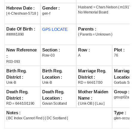
Husband = Chars Nelson ( m1917 )
Hebrew Date :
Gender :
Help
No Memorial Board
[ 4-Cheshvan-5718 ]
gen-f
Date Of Birth :
Parents :
GPS LOCATE
##/##/1890
{ Parents = Unknown }
New Reference
Section :
Row :
Plot :
Row-03
A
76
:
R03-093
Birth Reg.
Birth Reg.
Marriage Reg.
Marriage 
District :
Location :
District :
Location :
Unk-B
Unk-B
RD = 644/17/30
Gorbals Scot
Death Reg.
Death Reg.
Mother Maiden
Group :
group02a
District :
Location :
Name :
RD = 644/10/1190
Govan Scotland
{ Unk-OB } [ Lau ]
Notes :
Type :
{ BC Index Cannot Find } [ DC Scotland ]
glen-occupi