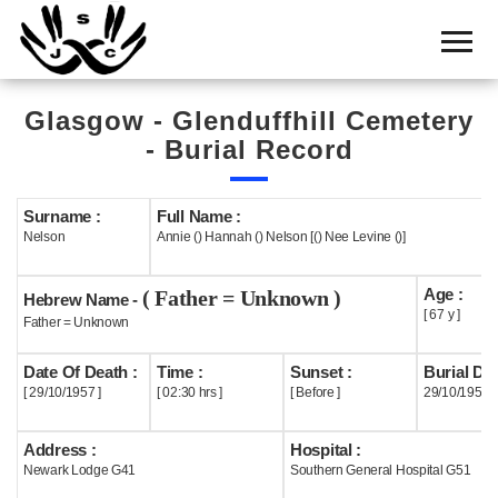
Home
Cemetery
Glasgow - Glenduffhill Cemetery
Search
- Burial Record
Shul
Boards
Surname :
Full Name :
Nelson
Annie () Hannah () Nelson [() Nee Levine ()]
Statistics
Age :
( Father = Unknown )
History
Hebrew Name -
[ 67 y ]
Father = Unknown
Layout
Date Of Death :
Time :
Sunset :
Burial Dat
Useful
[ 29/10/1957 ]
[ 02:30 hrs ]
[ Before ]
29/10/1957
Acknowledge
Address :
Hospital :
Newark Lodge G41
Southern General Hospital G51
Calendar