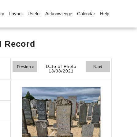
ory
Layout
Useful
Acknowledge
Calendar
Help
l Record
Date of Photo
Previous
Next
18/08/2021