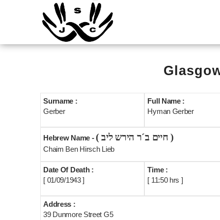
Glasgow
Surname :
Full Name :
Gerber
Hyman Gerber
( חיים ב´ר הירש ליב )
Hebrew Name -
Chaim Ben Hirsch Lieb
Date Of Death :
Time :
[ 01/09/1943 ]
[ 11:50 hrs ]
Address :
39 Dunmore Street G5