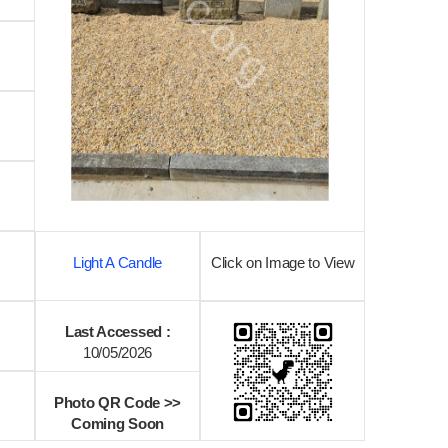
Light A Candle
Click on Image to View
Last Accessed :
10/05/2026
Photo QR Code >>
Coming Soon