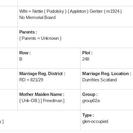
Wife = Nettie ( Podolsky ) ( Appleton ) Gerber ( m1924 )
No Memorial Board
Parents :
{ Parents = Unknown }
Row :
Plot :
B
248
Marriage Reg. District :
Marriage Reg. Location :
RD = 821/29
Dumfries Scotland
Mother Maiden Name :
Group :
{ Unk-OB } [ Freedman ]
group02a
Type :
 ]
glen-occupied