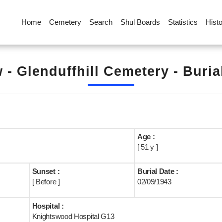
Home
Cemetery
Search
Shul Boards
Statistics
Hist
 - Glenduffhill Cemetery - Buria
Age :
[ 51 y ]
Sunset :
Burial Date :
[ Before ]
02/09/1943
Hospital :
Knightswood Hospital G13