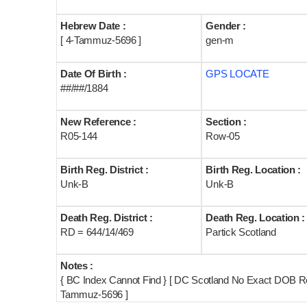
Hebrew Date :
Gender :
[ 4-Tammuz-5696 ]
gen-m
Date Of Birth :
GPS LOCATE
##/##/1884
New Reference :
Section :
R05-144
Row-05
Birth Reg. District :
Birth Reg. Location :
Unk-B
Unk-B
Death Reg. District :
Death Reg. Location :
RD = 644/14/469
Partick Scotland
Notes :
{ BC Index Cannot Find } [ DC Scotland No Exact DOB R
Tammuz-5696 ]