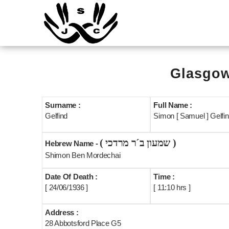
Glasgow
Surname :
Full Name :
Gelfind
Simon [ Samuel ] Gelfind
( שמעון ב´ר מרדכי )
Hebrew Name -
Shimon Ben Mordechai
Date Of Death :
Time :
[ 24/06/1936 ]
[ 11:10 hrs ]
Address :
28 Abbotsford Place G5