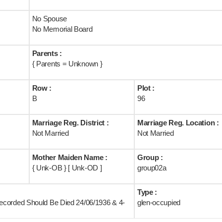
No Spouse
No Memorial Board
Parents :
{ Parents = Unknown }
Row :
Plot :
B
96
Marriage Reg. District :
Marriage Reg. Location :
Not Married
Not Married
Mother Maiden Name :
Group :
{ Unk-OB } [ Unk-OD ]
group02a
Type :
ecorded Should Be Died 24/06/1936 & 4-
glen-occupied