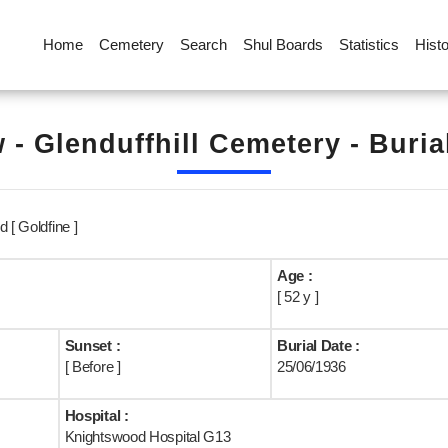
Home
Cemetery
Search
Shul Boards
Statistics
Hist
 - Glenduffhill Cemetery - Buria
 [ Goldfine ]
Age :
[ 52 y ]
Sunset :
Burial Date :
[ Before ]
25/06/1936
Hospital :
Knightswood Hospital G13