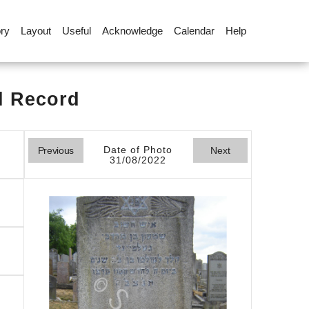
ory
Layout
Useful
Acknowledge
Calendar
Help
l Record
Date of Photo
Previous
Next
31/08/2022