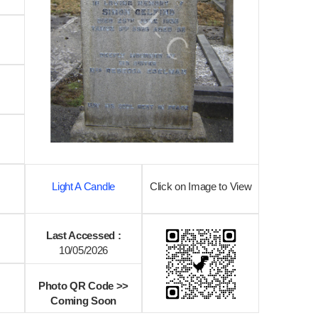
Light A Candle
Click on Image to View
Last Accessed :
10/05/2026
Photo QR Code >>
Coming Soon