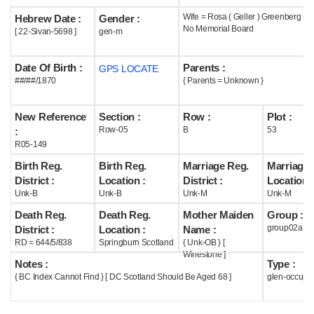
Wife = Rosa ( Geller ) Greenberg ( 
Hebrew Date :
Gender :
Help
No Memorial Board
[ 22-Sivan-5698 ]
gen-m
Date Of Birth :
Parents :
GPS LOCATE
##/##/1870
{ Parents = Unknown }
New Reference
Section :
Row :
Plot :
Row-05
B
53
:
R05-149
Birth Reg.
Birth Reg.
Marriage Reg.
Marriage 
District :
Location :
District :
Location :
Unk-B
Unk-B
Unk-M
Unk-M
Death Reg.
Death Reg.
Mother Maiden
Group :
group02a
District :
Location :
Name :
RD = 644/5/838
Springburn Scotland
{ Unk-OB } [
Winestone ]
Notes :
Type :
{ BC Index Cannot Find } [ DC Scotland Should Be Aged 68 ]
glen-occupi