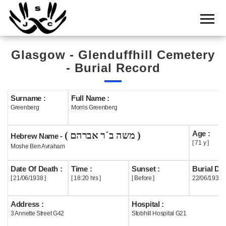
Home
Cemetery
Glasgow - Glenduffhill Cemetery
Search
- Burial Record
Shul
Boards
Surname :
Full Name :
Greenberg
Morris Greenberg
Statistics
Age :
( משה ב´ר אברהם )
History
Hebrew Name -
[ 71 y ]
Moshe Ben Avraham
Layout
Date Of Death :
Time :
Sunset :
Burial Dat
Useful
[ 21/06/1938 ]
[ 18:20 hrs ]
[ Before ]
22/06/1938
Acknowledge
Address :
Hospital :
3 Annette Street G42
Stobhill Hospital G21
Calendar