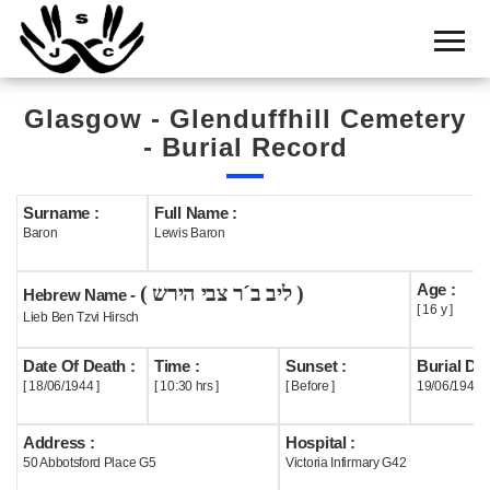
Home
Cemetery
Glasgow - Glenduffhill Cemetery
Search
- Burial Record
Shul
Boards
Surname :
Full Name :
Baron
Lewis Baron
Statistics
Age :
( ליב ב´ר צבי הירש )
History
Hebrew Name -
[ 16 y ]
Lieb Ben Tzvi Hirsch
Layout
Date Of Death :
Time :
Sunset :
Burial Dat
Useful
[ 18/06/1944 ]
[ 10:30 hrs ]
[ Before ]
19/06/1944
Acknowledge
Address :
Hospital :
50 Abbotsford Place G5
Victoria Infirmary G42
Calendar