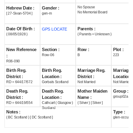
No Spouse
Hebrew Date :
Gender :
Help
No Memorial Board
[ 27-Sivan-5704 ]
gen-m
Date Of Birth :
Parents :
GPS LOCATE
{ 08/05/1928 }
{ Parents = Unknown }
New Reference
Section :
Row :
Plot :
Row-06
B
223
:
R06-090
Birth Reg.
Birth Reg.
Marriage Reg.
Marriage 
District :
Location :
District :
Location :
RD = 644/17/572
Gorbals Scotland
Not Married
Not Married
Death Reg.
Death Reg.
Mother Maiden
Group :
group02a
District :
Location :
Name :
RD = 644/19/554
Cathcart ( Glasgow )
{ Silver } [ Silver ]
Scotland
Notes :
Type :
{ BC Scotland } [ DC Scotland ]
glen-occupi